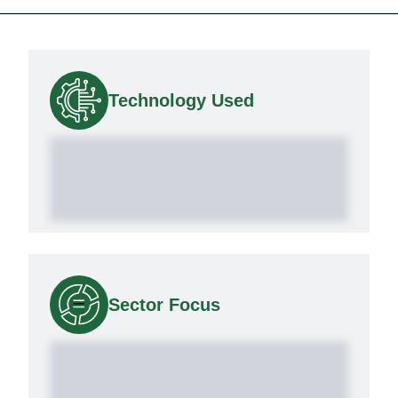
Technology Used
Sector Focus