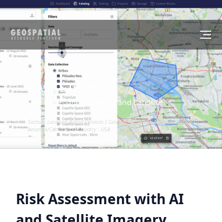
CASE STUDY
Risk Assessment with AI and Satellite
Imagery
Sector :
Location-Based Services
I Geography :
North America/Central
America/Caribbean
I Country :
USA
Risk Assessment with AI
and Satellite Imagery