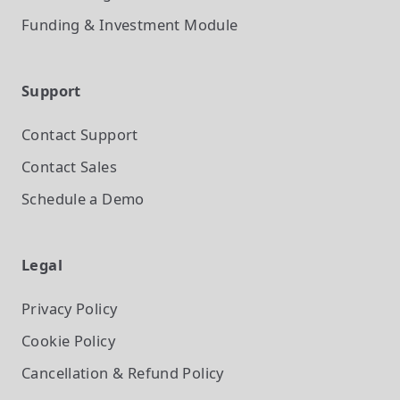
Funding & Investment
Module
Support
Contact Support
Contact Sales
Schedule a Demo
Legal
Privacy Policy
Cookie Policy
Cancellation & Refund Policy