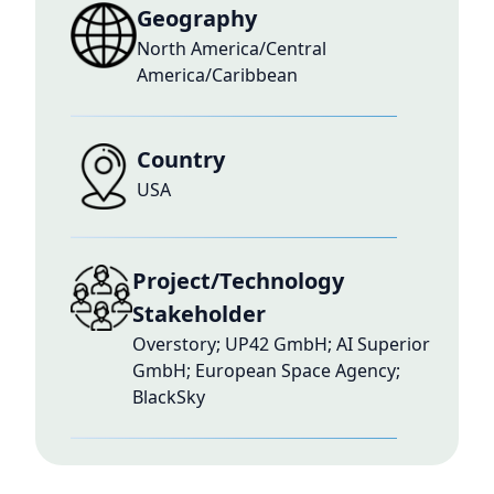
Geography
North America/Central
America/Caribbean
Country
USA
Project/Technology
Stakeholder
Overstory; UP42 GmbH; AI Superior
GmbH; European Space Agency;
BlackSky