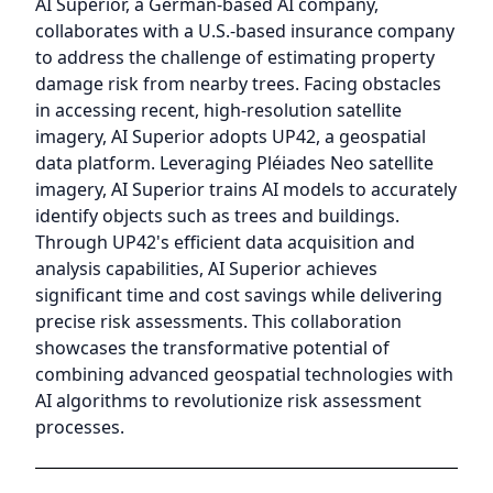
AI Superior, a German-based AI company,
collaborates with a U.S.-based insurance company
to address the challenge of estimating property
damage risk from nearby trees. Facing obstacles
in accessing recent, high-resolution satellite
imagery, AI Superior adopts UP42, a geospatial
data platform. Leveraging Pléiades Neo satellite
imagery, AI Superior trains AI models to accurately
identify objects such as trees and buildings.
Through UP42's efficient data acquisition and
analysis capabilities, AI Superior achieves
significant time and cost savings while delivering
precise risk assessments. This collaboration
showcases the transformative potential of
combining advanced geospatial technologies with
AI algorithms to revolutionize risk assessment
processes.