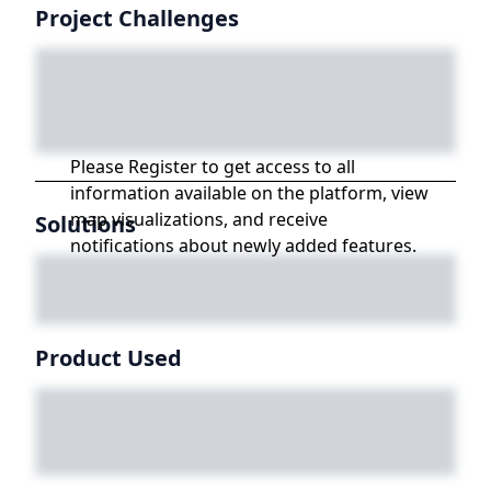
Project Challenges
Please Register to get access to all
information available on the platform, view
map visualizations, and receive
Solutions
notifications about newly added features.
Product Used