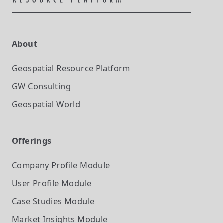
About
Geospatial Resource Platform
GW Consulting
Geospatial World
Offerings
Company Profile
Module
User Profile
Module
Case Studies
Module
Market Insights
Module