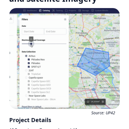
Source:
UP42
Project Details