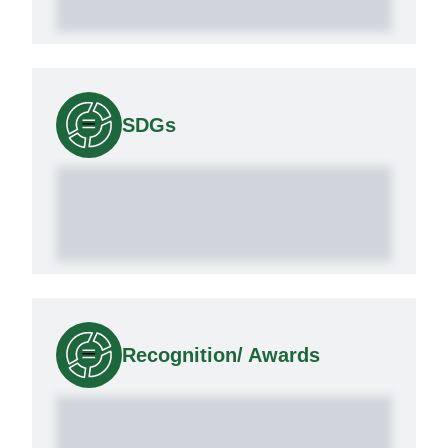
SDGs
Recognition/ Awards