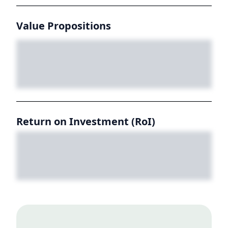
Value Propositions
Return on Investment (RoI)