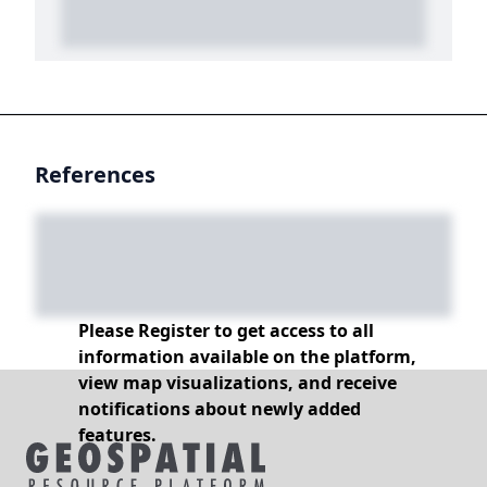
References
Please Register to get access to all
information available on the platform,
view map visualizations, and receive
notifications about newly added
features.