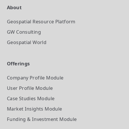
About
Geospatial Resource Platform
GW Consulting
Geospatial World
Offerings
Company Profile
Module
User Profile
Module
Case Studies
Module
Market Insights
Module
Funding & Investment
Module