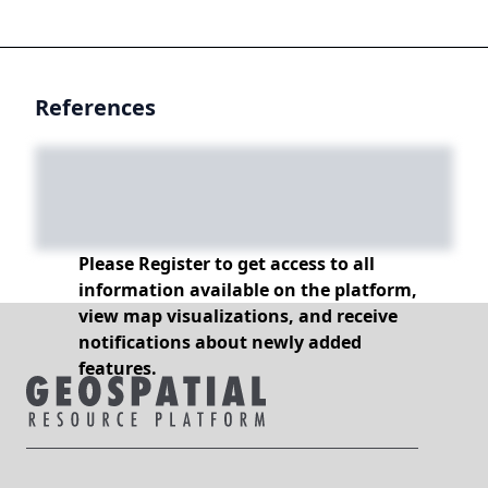
References
Please Register to get access to all
information available on the platform,
view map visualizations, and receive
notifications about newly added
features.