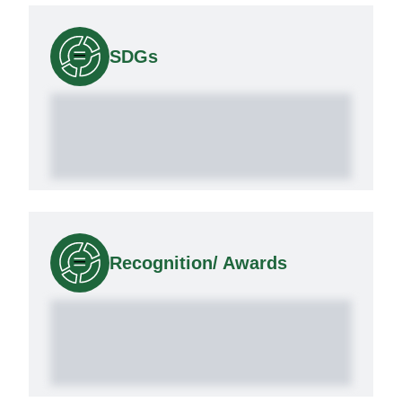
SDGs
Recognition/ Awards