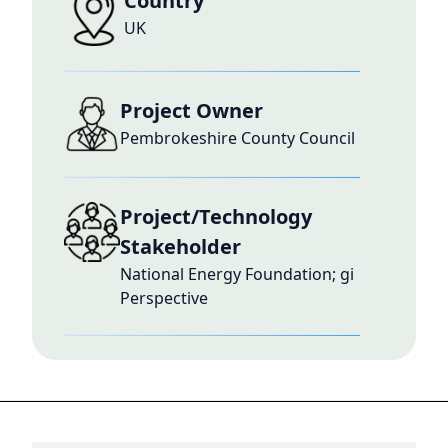
Country
UK
Project Owner
Pembrokeshire County Council
Project/Technology
Stakeholder
National Energy Foundation; gi
Perspective