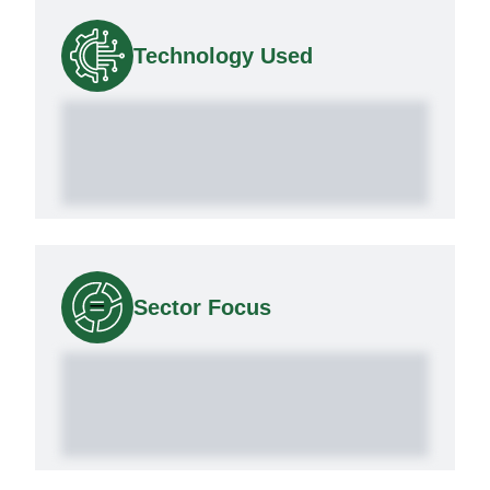
Technology Used
Sector Focus