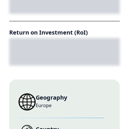
Return on Investment (RoI)
Geography
Europe