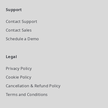
Support
Contact Support
Contact Sales
Schedule a Demo
Legal
Privacy Policy
Cookie Policy
Cancellation & Refund Policy
Terms and Conditions