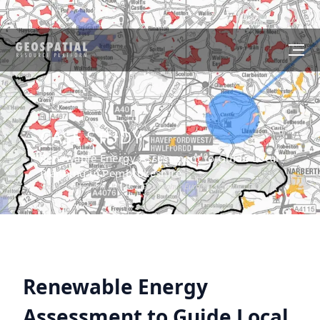
CASE STUDY
Renewable Energy Assessment to Guide Local
Planning in Pembrokeshire
Sector :
Energy And Utilities
I Geography :
Europe
I Country :
UK
Renewable Energy
Assessment to Guide Local