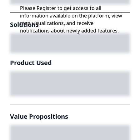
Please Register to get access to all
information available on the platform, view
map visualizations, and receive
Solutions
notifications about newly added features.
Product Used
Value Propositions