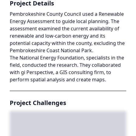
Project Details
Pembrokeshire County Council used a Renewable
Energy Assessment to guide local planning. The
assessment examined the current availability of
renewable and low-carbon energy and its
potential capacity within the county, excluding the
Pembrokeshire Coast National Park.
The National Energy Foundation, specialists in the
field, conducted the research. They collaborated
with gi Perspective, a GIS consulting firm, to
perform spatial analysis and create maps.
Project Challenges