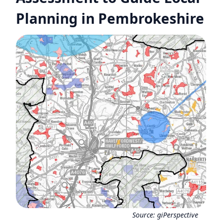
Planning in Pembrokeshire
Source:
giPerspective