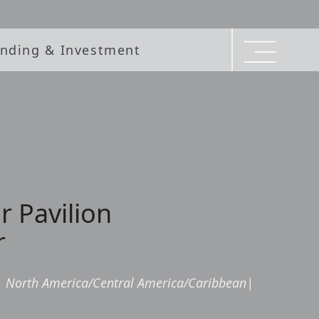
nding & Investment
r Pavilion
r
|
North America/Central America/Caribbean
|