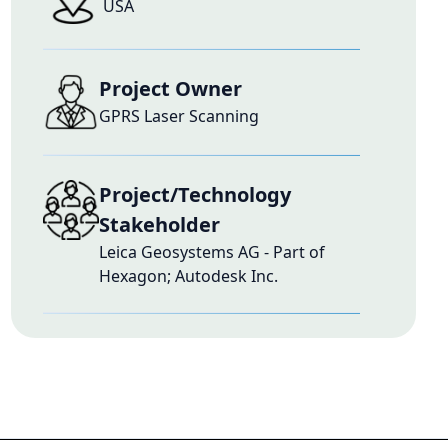
USA
Project Owner
GPRS Laser Scanning
Project/Technology
Stakeholder
Leica Geosystems AG - Part of
Hexagon; Autodesk Inc.