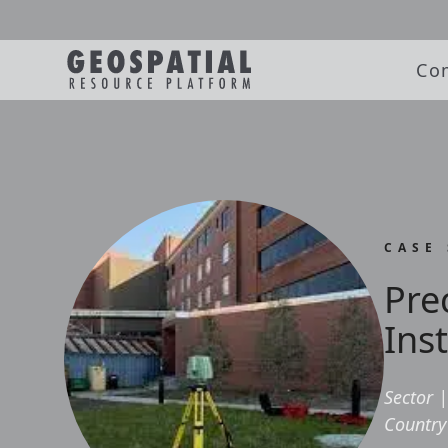
Co
CASE
Pre
Inst
Sector
|
Country