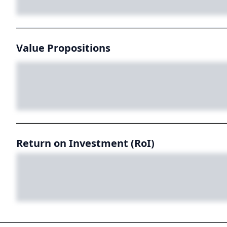
Value Propositions
Return on Investment (RoI)