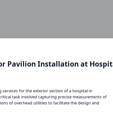
r Pavilion Installation at Hospit
ervices for the exterior section of a hospital in
 critical task involved capturing precise measurements of
ions of overhead utilities to facilitate the design and