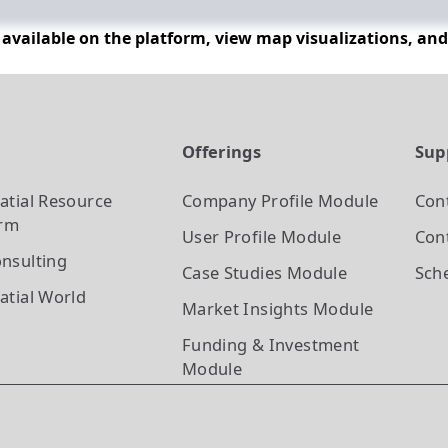
n available on the platform, view map visualizations, an
t
Offerings
Sup
atial Resource
Company Profile
Module
Con
orm
User Profile
Module
Cont
nsulting
Case Studies
Module
Sch
atial World
Market Insights
Module
Funding & Investment
Module