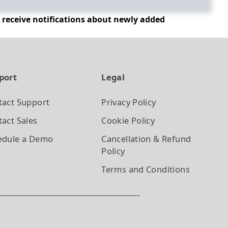
d receive notifications about newly added
port
Legal
tact Support
Privacy Policy
act Sales
Cookie Policy
edule a Demo
Cancellation & Refund
Policy
Terms and Conditions