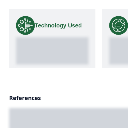
Technology Used
References