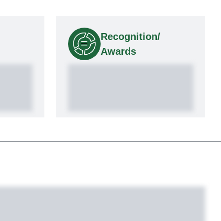
Recognition/
Awards