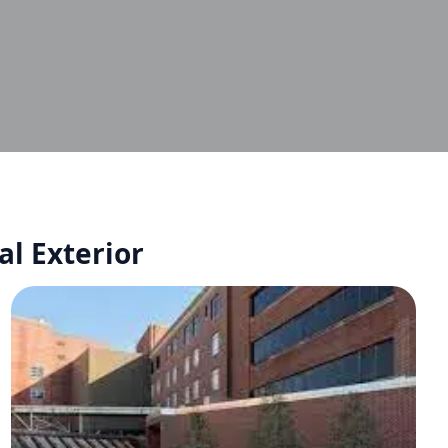
al Exterior