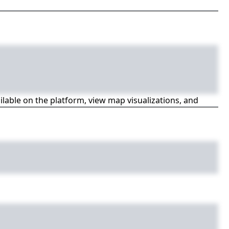
ailable on the platform, view map visualizations, and