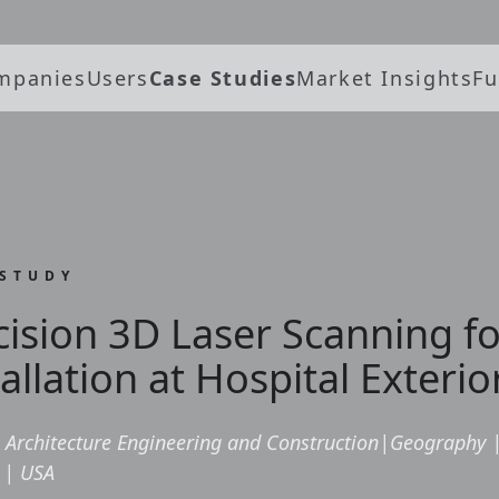
mpanies
Users
Case Studies
Market Insights
Fu
 STUDY
cision 3D Laser Scanning fo
allation at Hospital Exterio
Architecture Engineering and Construction
|
Geography
|
USA