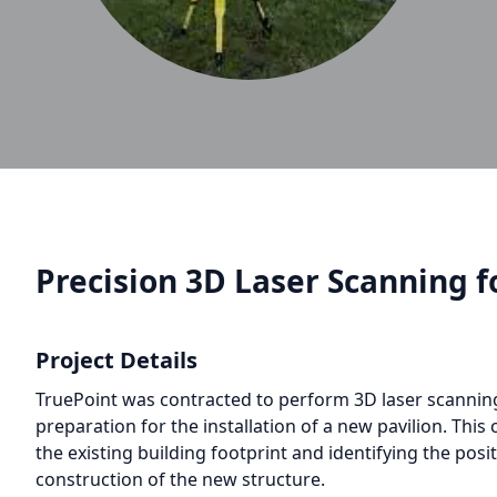
Precision 3D Laser Scanning fo
Project Details
TruePoint was contracted to perform 3D laser scanning s
preparation for the installation of a new pavilion. This
the existing building footprint and identifying the posit
construction of the new structure.