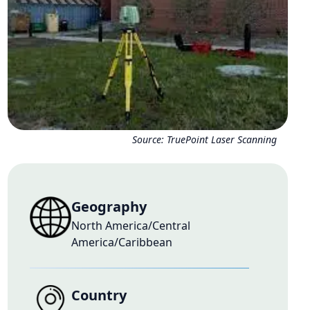
Source:
TruePoint Laser Scanning
Geography
North America/Central
America/Caribbean
Country