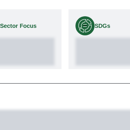
Sector Focus
SDGs