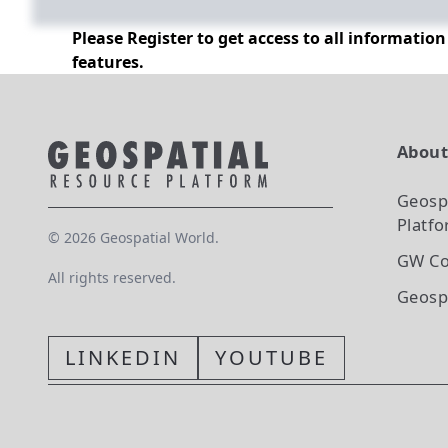
Please Register to get access to all informatio
features.
Abou
Geosp
Platf
©
2026
Geospatial World.
GW Co
All rights reserved.
Geosp
LINKEDIN
YOUTUBE