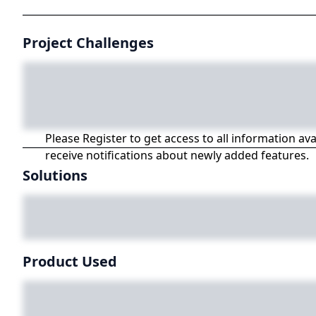
Project Challenges
Please Register to get access to all information av
receive notifications about newly added features.
Solutions
Product Used