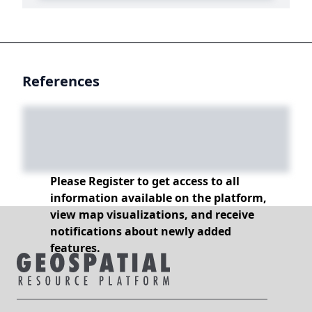
References
Please Register to get access to all
information available on the platform,
view map visualizations, and receive
notifications about newly added
features.