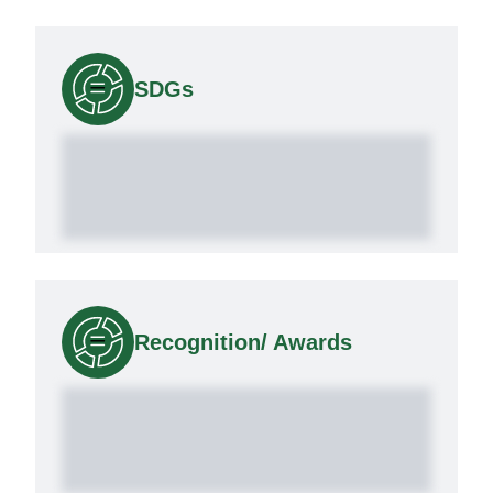
SDGs
Recognition/ Awards