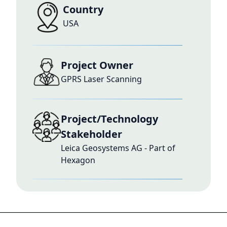
Country
USA
Project Owner
GPRS Laser Scanning
Project/Technology
Stakeholder
Leica Geosystems AG - Part of
Hexagon