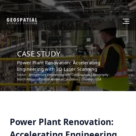
CASE STUDY
Power Plant Renovation: Accelerating
Engineering with 3D Laser Scanning
Sector :
Architecture Engineering And Construction
I Geography :
North America/Central America/Caribbean
I Country :
USA
Power Plant Renovation:
Accelerating Engineering