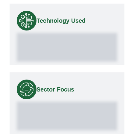
Technology Used
Sector Focus