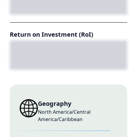
Return on Investment (RoI)
Geography
North America/Central
America/Caribbean