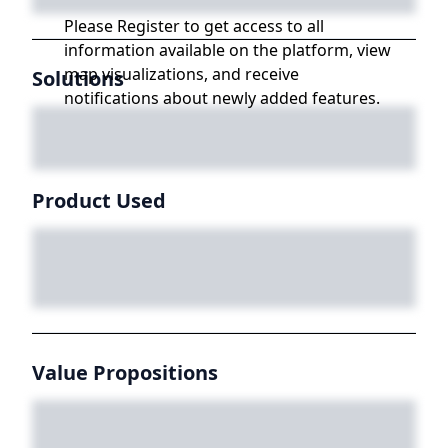
Please Register to get access to all
information available on the platform, view
map visualizations, and receive
Solutions
notifications about newly added features.
Product Used
Value Propositions