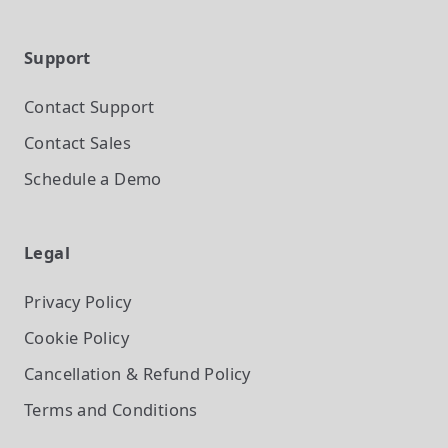
Support
Contact Support
Contact Sales
Schedule a Demo
Legal
Privacy Policy
Cookie Policy
Cancellation & Refund Policy
Terms and Conditions