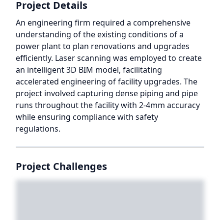
Project Details
An engineering firm required a comprehensive
understanding of the existing conditions of a
power plant to plan renovations and upgrades
efficiently. Laser scanning was employed to create
an intelligent 3D BIM model, facilitating
accelerated engineering of facility upgrades. The
project involved capturing dense piping and pipe
runs throughout the facility with 2-4mm accuracy
while ensuring compliance with safety
regulations.
Project Challenges