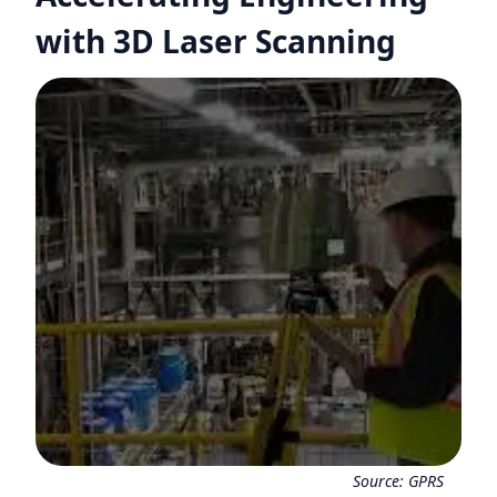
with 3D Laser Scanning
Source:
GPRS