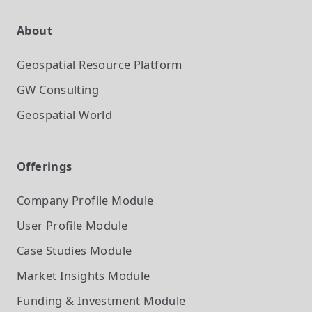
About
Geospatial Resource Platform
GW Consulting
Geospatial World
Offerings
Company Profile
Module
User Profile
Module
Case Studies
Module
Market Insights
Module
Funding & Investment
Module