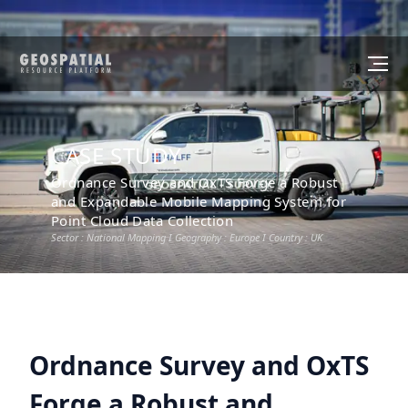
CASE STUDY
Ordnance Survey and OxTS Forge a Robust
and Expandable Mobile Mapping System for
Point Cloud Data Collection
Sector :
National Mapping
I Geography :
Europe
I Country :
UK
Ordnance Survey and OxTS
Forge a Robust and