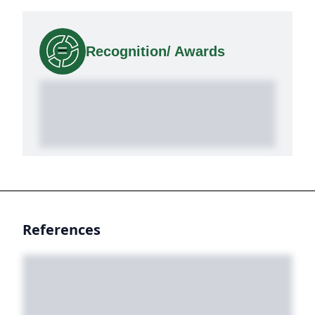
Recognition/ Awards
References