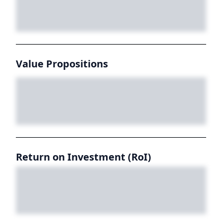
Value Propositions
Return on Investment (RoI)