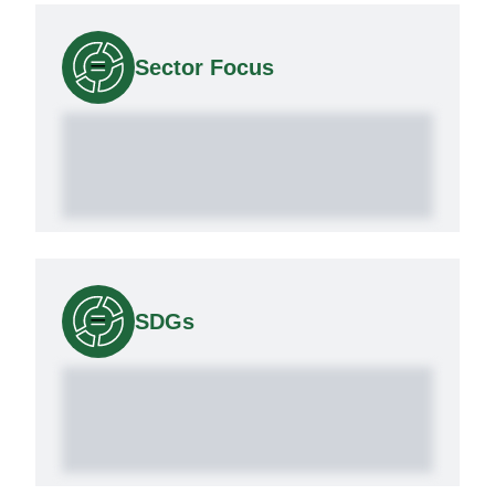
Sector Focus
SDGs