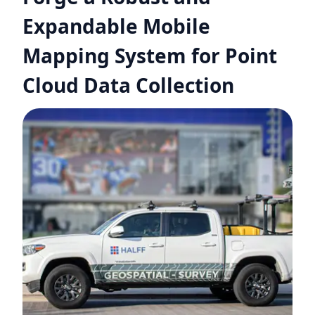
Expandable Mobile
Mapping System for Point
Cloud Data Collection