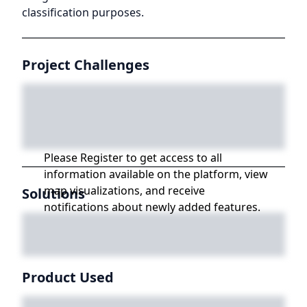
classification purposes.
Project Challenges
Please Register to get access to all
information available on the platform, view
map visualizations, and receive
Solutions
notifications about newly added features.
Product Used