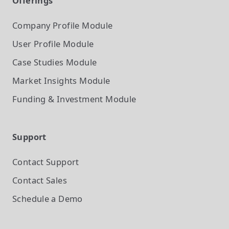
Offerings
Company Profile
Module
User Profile
Module
Case Studies
Module
Market Insights
Module
Funding & Investment
Module
Support
Contact Support
Contact Sales
Schedule a Demo