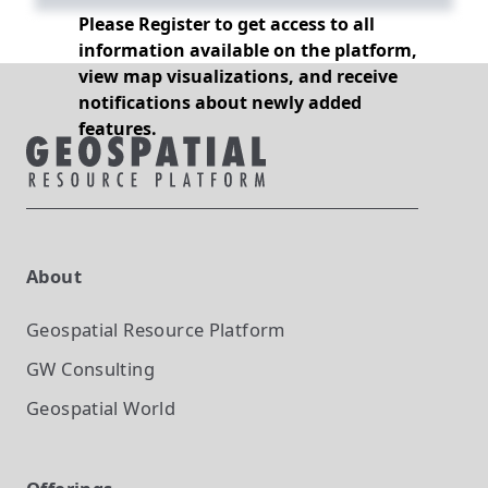
Please Register to get access to all
information available on the platform,
view map visualizations, and receive
notifications about newly added
features.
About
Geospatial Resource Platform
GW Consulting
Geospatial World