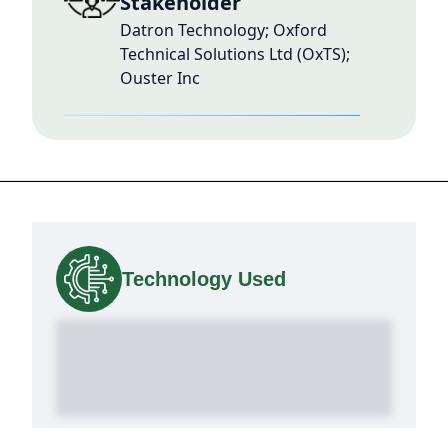
Stakeholder
Datron Technology; Oxford
Technical Solutions Ltd (OxTS);
Ouster Inc
Technology Used