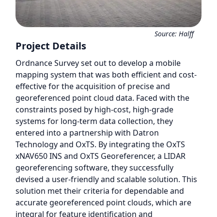
Source:
Halff
Project Details
Ordnance Survey set out to develop a mobile
mapping system that was both efficient and cost-
effective for the acquisition of precise and
georeferenced point cloud data. Faced with the
constraints posed by high-cost, high-grade
systems for long-term data collection, they
entered into a partnership with Datron
Technology and OxTS. By integrating the OxTS
xNAV650 INS and OxTS Georeferencer, a LIDAR
georeferencing software, they successfully
devised a user-friendly and scalable solution. This
solution met their criteria for dependable and
accurate georeferenced point clouds, which are
integral for feature identification and