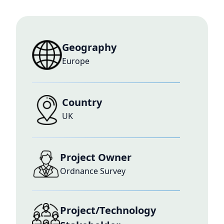
Geography
Europe
Country
UK
Project Owner
Ordnance Survey
Project/Technology