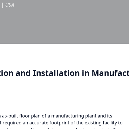
|
USA
on and Installation in Manufact
as-built floor plan of a manufacturing plant and its
 required an accurate footprint of the existing facility to