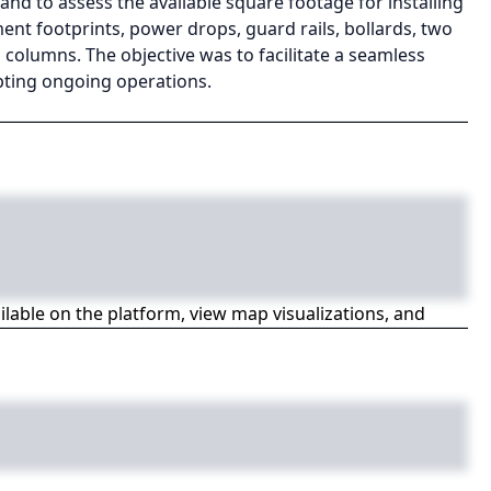
d to assess the available square footage for installing
t footprints, power drops, guard rails, bollards, two
l columns. The objective was to facilitate a seamless
upting ongoing operations.
ailable on the platform, view map visualizations, and