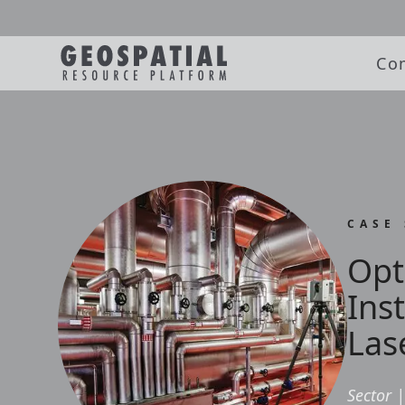
Co
CASE
Opt
Ins
Las
Sector
|