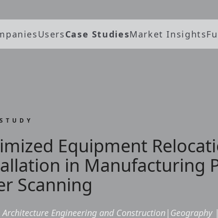
mpanies
Users
Case Studies
Market Insights
Fu
 STUDY
imized Equipment Relocat
tallation in Manufacturing 
er Scanning
Architecture Engineering and Construction
|
Geography