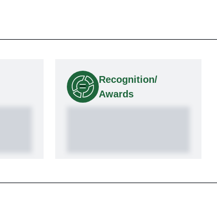
Recognition/
Awards