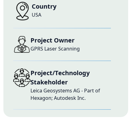
Country
USA
Project Owner
GPRS Laser Scanning
Project/Technology
Stakeholder
Leica Geosystems AG - Part of
Hexagon; Autodesk Inc.