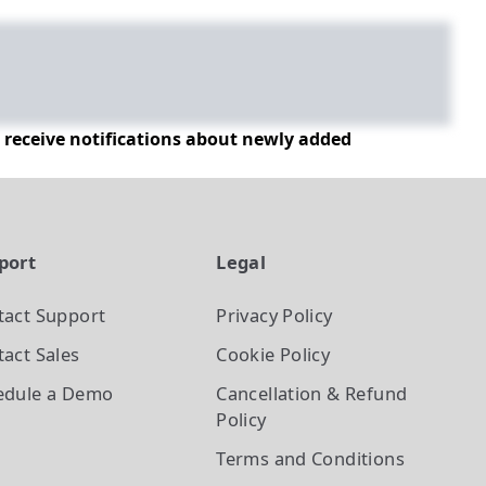
d receive notifications about newly added
port
Legal
tact Support
Privacy Policy
act Sales
Cookie Policy
edule a Demo
Cancellation & Refund
Policy
Terms and Conditions