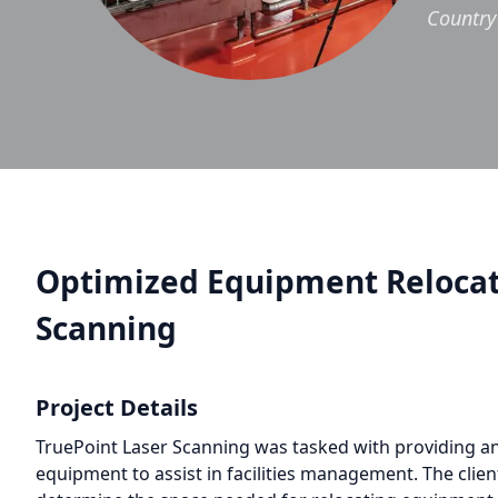
Country
Optimized Equipment Relocati
Scanning
Project Details
TruePoint Laser Scanning was tasked with providing an 
equipment to assist in facilities management. The client