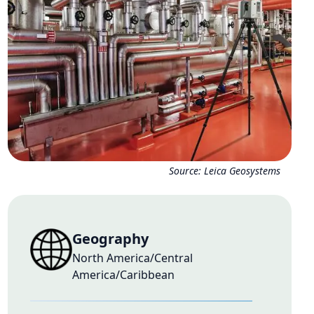
Source:
Leica Geosystems
Geography
North America/Central
America/Caribbean