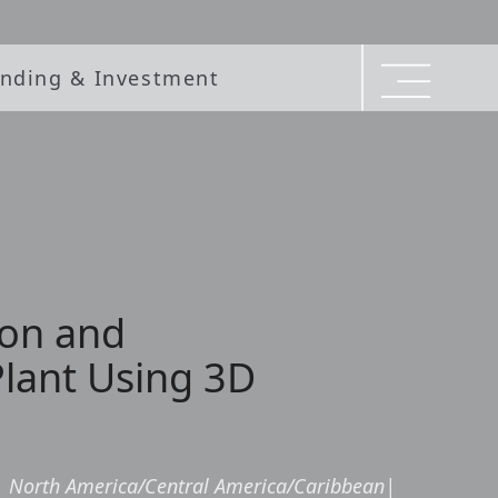
nding & Investment
ion and
Plant Using 3D
|
North America/Central America/Caribbean
|