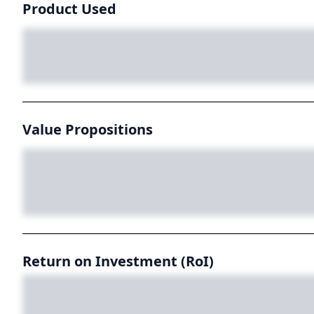
Product Used
Value Propositions
Return on Investment (RoI)