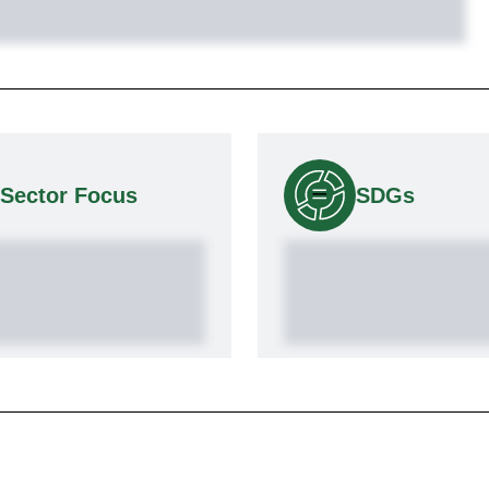
Sector Focus
SDGs