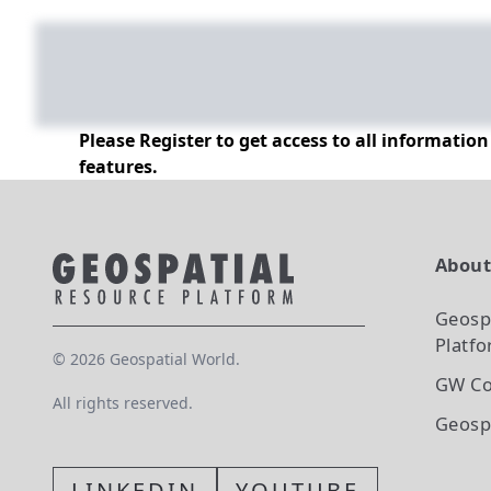
Please Register to get access to all informatio
features.
Abou
Geosp
Platf
©
2026
Geospatial World.
GW Co
All rights reserved.
Geosp
LINKEDIN
YOUTUBE