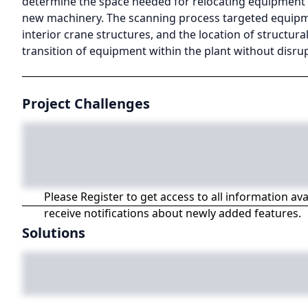
determine the space needed for relocating equipment an
new machinery. The scanning process targeted equipmen
interior crane structures, and the location of structura
transition of equipment within the plant without disr
Project Challenges
Please Register to get access to all information av
receive notifications about newly added features.
Solutions