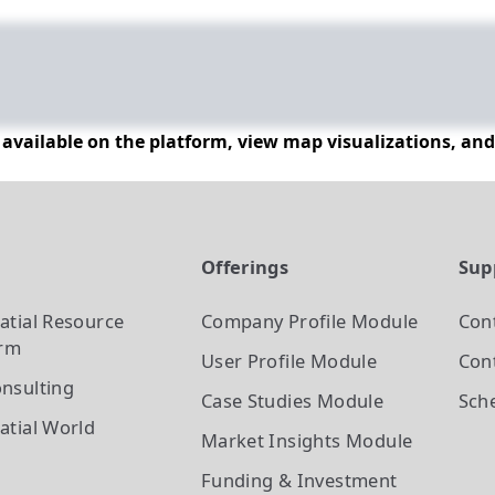
n available on the platform, view map visualizations, an
t
Offerings
Sup
atial Resource
Company Profile
Module
Con
orm
User Profile
Module
Cont
nsulting
Case Studies
Module
Sch
atial World
Market Insights
Module
Funding & Investment