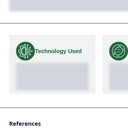
Technology Used
References