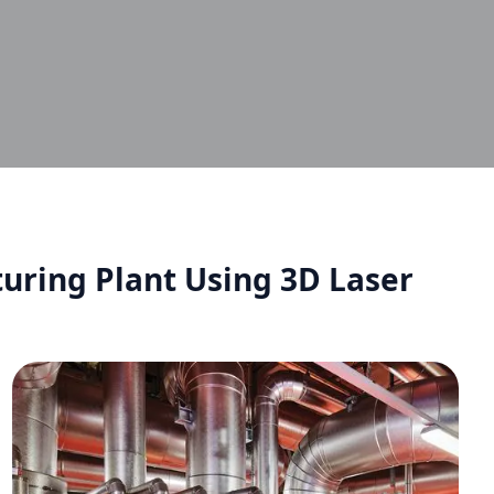
uring Plant Using 3D Laser