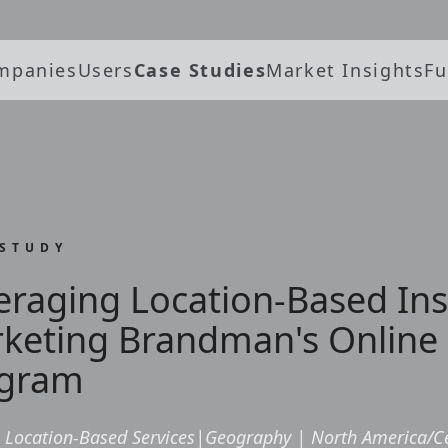
mpanies
Users
Case Studies
Market Insights
Fu
 STUDY
eraging Location-Based Ins
keting Brandman's Online
gram
Location-Based Services
|
Geography
|
North America/C