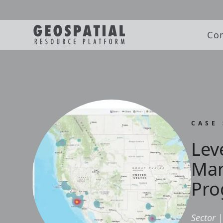
Co
CASE
Lev
Mar
Pro
Sector
|