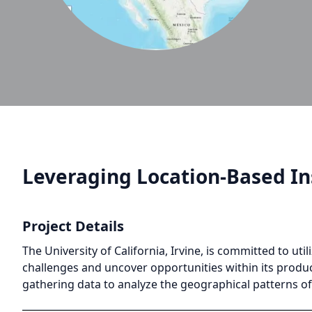
Leveraging Location-Based I
Project Details
The University of California, Irvine, is committed to u
challenges and uncover opportunities within its product
gathering data to analyze the geographical patterns of