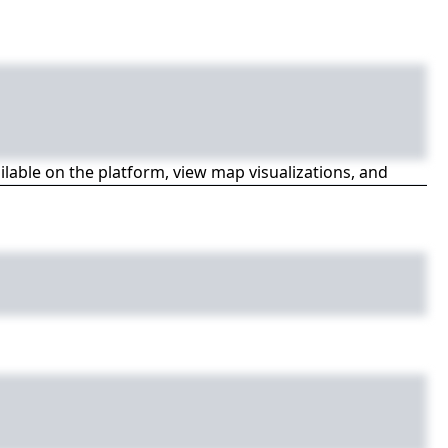
ailable on the platform, view map visualizations, and