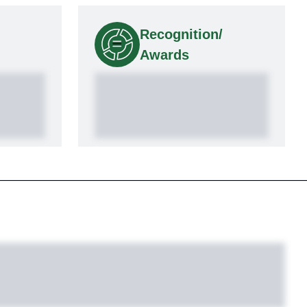
Recognition/
Awards