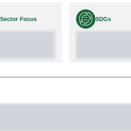
Sector Focus
SDGs