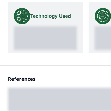
Technology Used
References