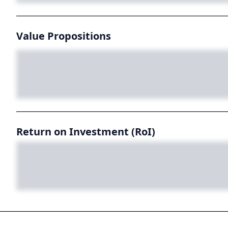
Value Propositions
Return on Investment (RoI)