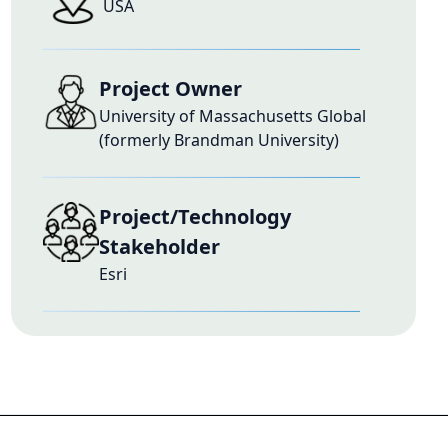
USA
Project Owner
University of Massachusetts Global
(formerly Brandman University)
Project/Technology
Stakeholder
Esri