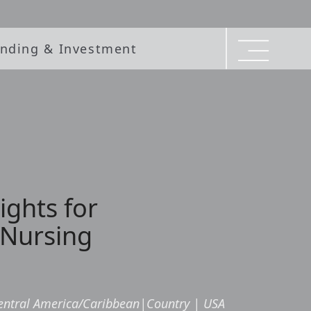
nding & Investment
ights for
 Nursing
entral America/Caribbean
|
Country
|
USA