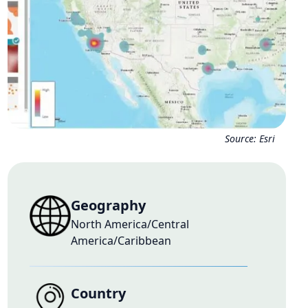
Source:
Esri
Geography
North America/Central
America/Caribbean
Country