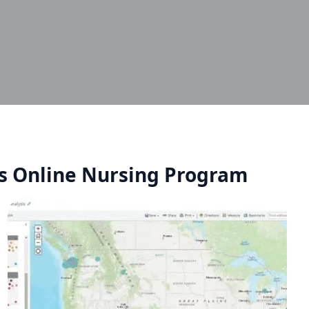
's Online Nursing Program