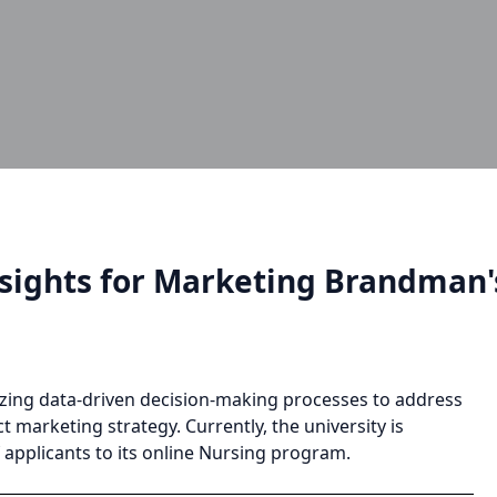
nsights for Marketing Brandman
tilizing data-driven decision-making processes to address
 marketing strategy. Currently, the university is
 applicants to its online Nursing program.