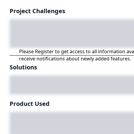
Project Challenges
Please Register to get access to all information av
receive notifications about newly added features.
Solutions
Product Used