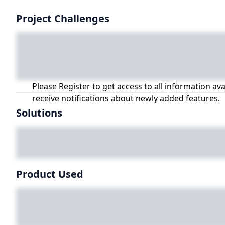
Project Challenges
Please Register to get access to all information av
receive notifications about newly added features.
Solutions
Product Used