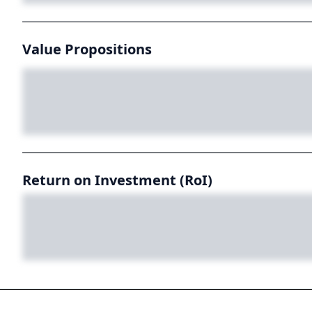
Value Propositions
Return on Investment (RoI)