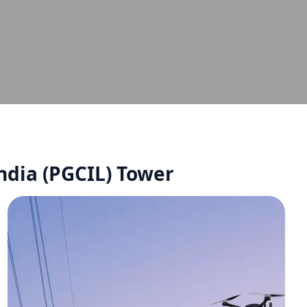
ndia (PGCIL) Tower