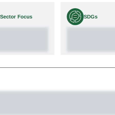
Sector Focus
SDGs