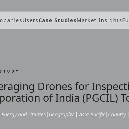
mpanies
Users
Case Studies
Market Insights
Fu
 STUDY
eraging Drones for Inspect
poration of India (PGCIL) 
Energy and Utilities
|
Geography
|
Asia-Pacific
|
Country