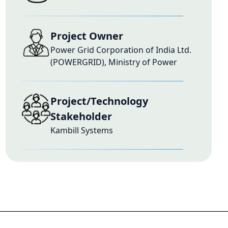
Project Owner
Power Grid Corporation of India Ltd.
(POWERGRID), Ministry of Power
Project/Technology
Stakeholder
Kambill Systems