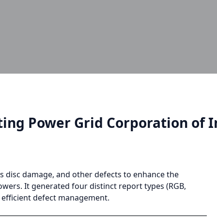
ing Power Grid Corporation of I
ass disc damage, and other defects to enhance the
owers. It generated four distinct report types (RGB,
d efficient defect management.