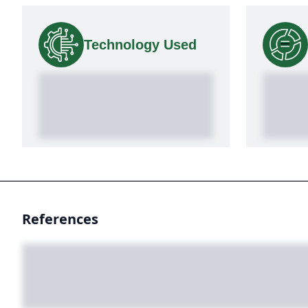
Technology Used
References