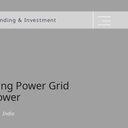
nding & Investment
ing Power Grid
Tower
|
India