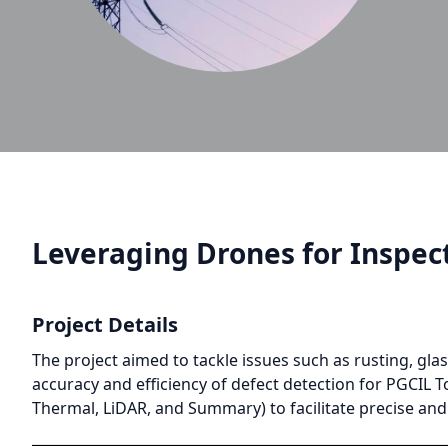
Leveraging Drones for Inspect
Project Details
The project aimed to tackle issues such as rusting, gl
accuracy and efficiency of defect detection for PGCIL T
Thermal, LiDAR, and Summary) to facilitate precise an