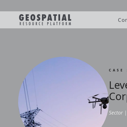
Co
CASE
Lev
Cor
Sector
|