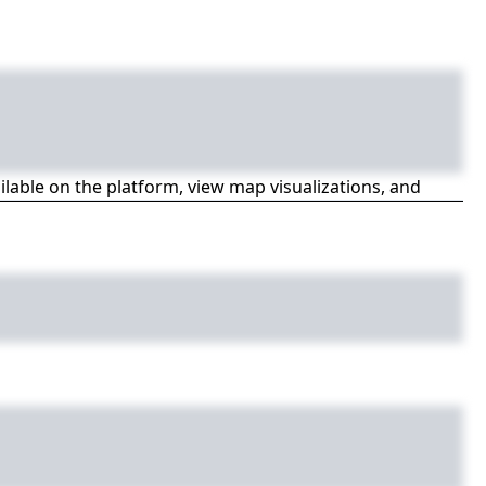
ailable on the platform, view map visualizations, and