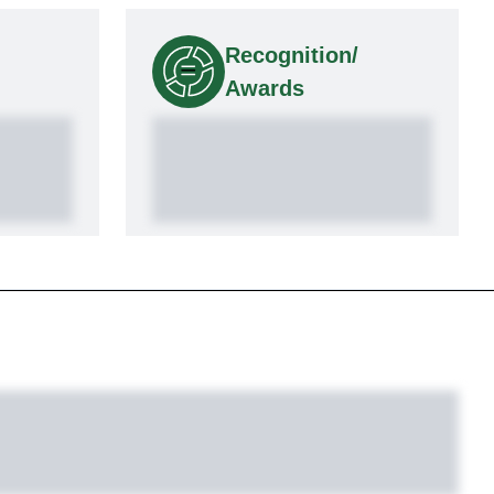
Recognition/
Awards