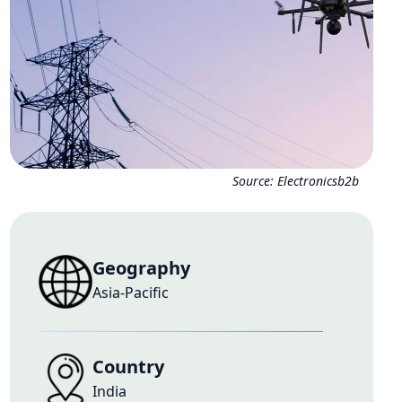
Source:
Electronicsb2b
Geography
Asia-Pacific
Country
India