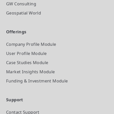
GW Consulting
Geospatial World
Offerings
Company Profile
Module
User Profile
Module
Case Studies
Module
Market Insights
Module
Funding & Investment
Module
Support
Contact Support