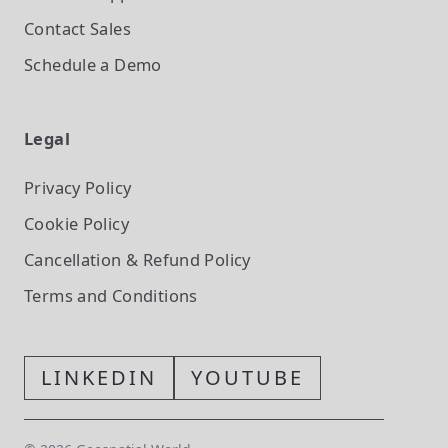
Contact Sales
Schedule a Demo
Legal
Privacy Policy
Cookie Policy
Cancellation & Refund Policy
Terms and Conditions
LINKEDIN
YOUTUBE