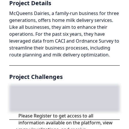
Project Details
McQueens Dairies, a family-run business for three
generations, offers home milk delivery services.
Like all businesses, they aim to enhance their
operations. For the past six years, they have
leveraged data from CACI and Ordnance Survey to
streamline their business processes, including
route planning and milk delivery optimization.
Project Challenges
Please Register to get access to all
information available on the platform, view