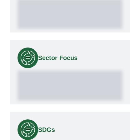
Sector Focus
SDGs