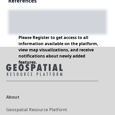
References
Please Register to get access to all
information available on the platform,
view map visualizations, and receive
notifications about newly added
features.
About
Geospatial Resource Platform