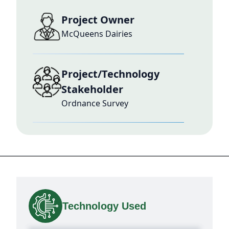
Project Owner
McQueens Dairies
Project/Technology
Stakeholder
Ordnance Survey
Technology Used