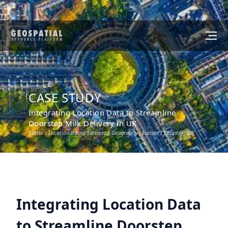
CASE STUDY
Integrating Location Data to Streamline
Doorstep Milk Delivery in UK
Sector :
Location-Based Services
I Geography :
Europe
I Country :
UK
Integrating Location Data
to Streamline Doorstep