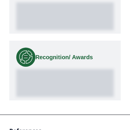
Recognition/ Awards