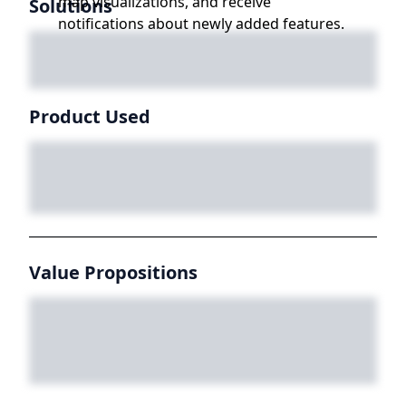
map visualizations, and receive
Solutions
notifications about newly added features.
Product Used
Value Propositions