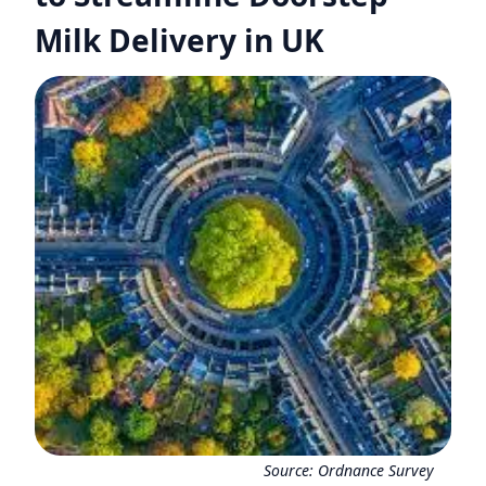
Milk Delivery in UK
Source:
Ordnance Survey