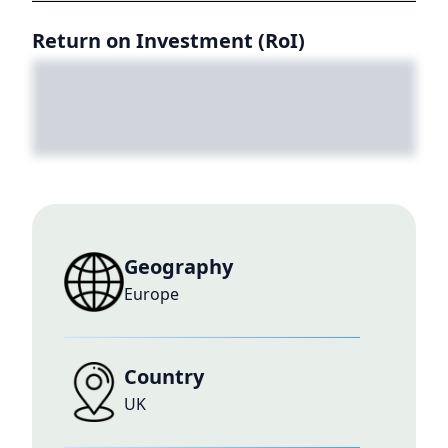
Return on Investment (RoI)
Geography
Europe
Country
UK