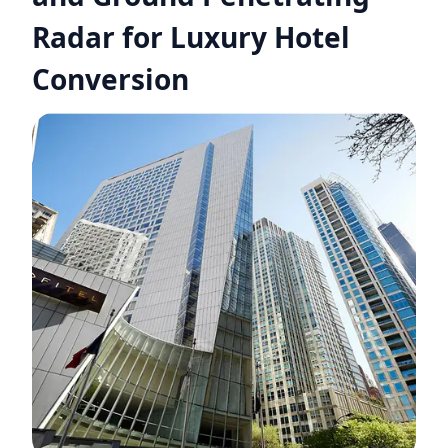
Radar for Luxury Hotel
Conversion