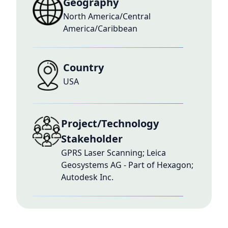
Geography
North America/Central
America/Caribbean
Country
USA
Project/Technology
Stakeholder
GPRS Laser Scanning; Leica
Geosystems AG - Part of Hexagon;
Autodesk Inc.