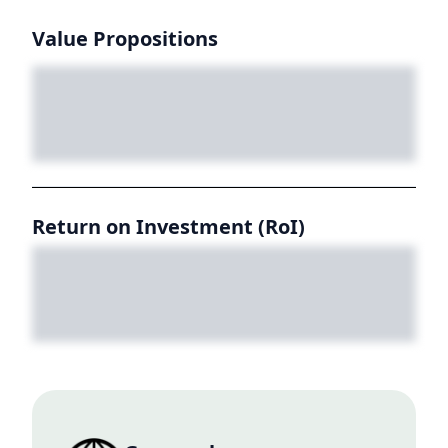
Value Propositions
Return on Investment (RoI)