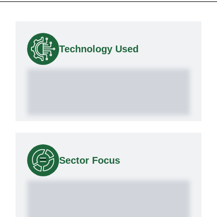
Technology Used
Sector Focus