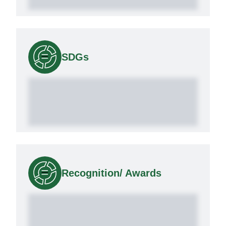
SDGs
Recognition/ Awards