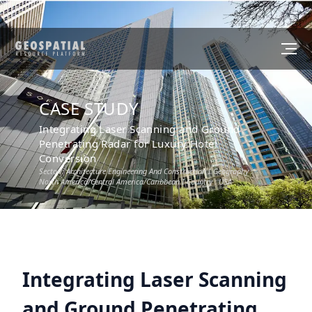
CASE STUDY
Integrating Laser Scanning and Ground
Penetrating Radar for Luxury Hotel
Conversion
Sector :
Architecture Engineering And Construction
I Geography :
North America/Central America/Caribbean
I Country :
USA
Integrating Laser Scanning
and Ground Penetrating