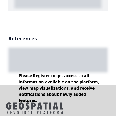
References
Please Register to get access to all
information available on the platform,
view map visualizations, and receive
notifications about newly added
features.