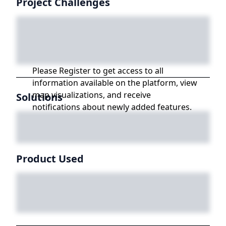
Project Challenges
Please Register to get access to all
information available on the platform, view
map visualizations, and receive
Solutions
notifications about newly added features.
Product Used