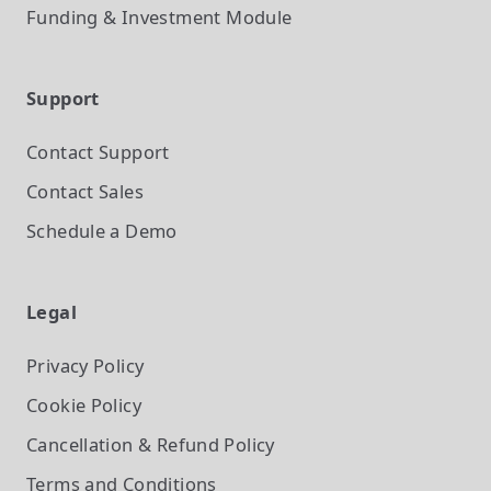
Funding & Investment
Module
Support
Contact Support
Contact Sales
Schedule a Demo
Legal
Privacy Policy
Cookie Policy
Cancellation & Refund Policy
Terms and Conditions