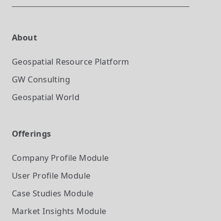
About
Geospatial Resource Platform
GW Consulting
Geospatial World
Offerings
Company Profile
Module
User Profile
Module
Case Studies
Module
Market Insights
Module