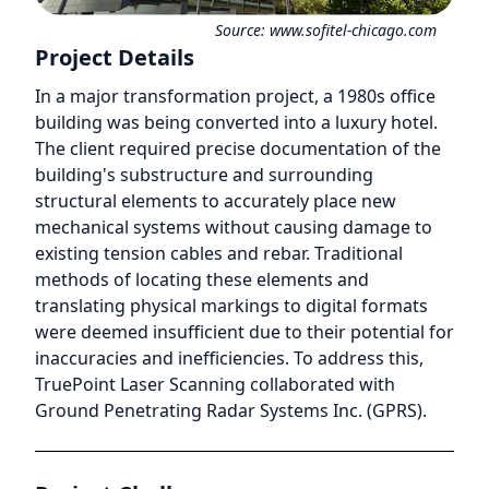
Source:
www.sofitel-chicago.com
Project Details
In a major transformation project, a 1980s office
building was being converted into a luxury hotel.
The client required precise documentation of the
building's substructure and surrounding
structural elements to accurately place new
mechanical systems without causing damage to
existing tension cables and rebar. Traditional
methods of locating these elements and
translating physical markings to digital formats
were deemed insufficient due to their potential for
inaccuracies and inefficiencies. To address this,
TruePoint Laser Scanning collaborated with
Ground Penetrating Radar Systems Inc. (GPRS).