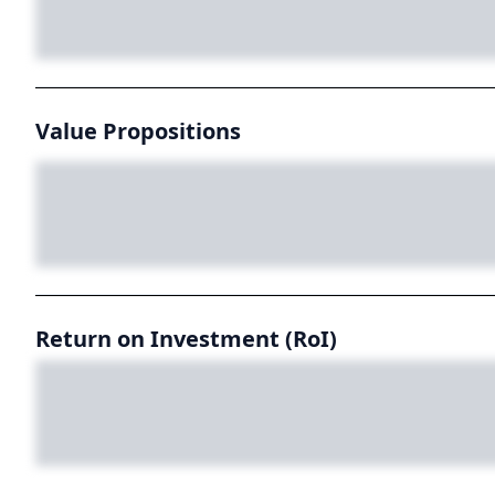
Value Propositions
Return on Investment (RoI)