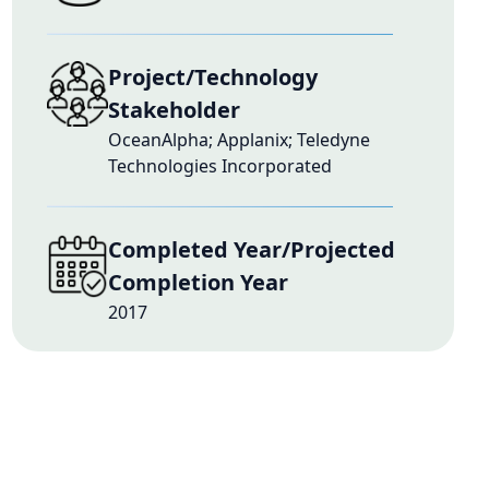
Project/Technology
Stakeholder
OceanAlpha; Applanix; Teledyne
Technologies Incorporated
Completed Year/Projected
Completion Year
2017