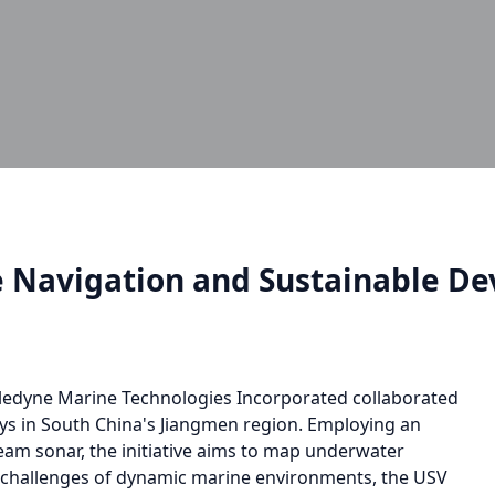
e Navigation and Sustainable D
ledyne Marine Technologies Incorporated collaborated
eys in South China's Jiangmen region. Employing an
am sonar, the initiative aims to map underwater
e challenges of dynamic marine environments, the USV