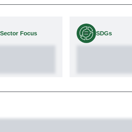
Sector Focus
SDGs