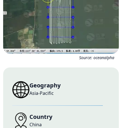
Source:
oceanalpha
Geography
Asia-Pacific
Country
China