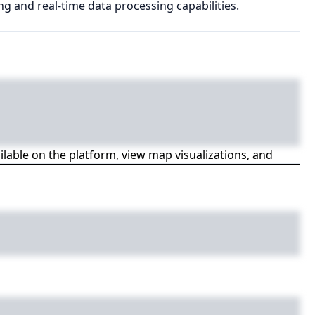
g and real-time data processing capabilities.
ailable on the platform, view map visualizations, and