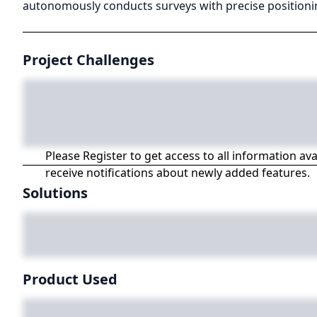
autonomously conducts surveys with precise positionin
Project Challenges
Please Register to get access to all information av
receive notifications about newly added features.
Solutions
Product Used