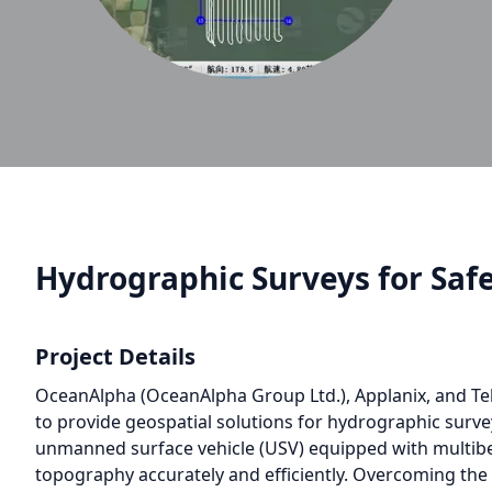
Hydrographic Surveys for Saf
Project Details
OceanAlpha (OceanAlpha Group Ltd.), Applanix, and Te
to provide geospatial solutions for hydrographic surv
unmanned surface vehicle (USV) equipped with multibe
topography accurately and efficiently. Overcoming th