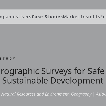
mpanies
Users
Case Studies
Market Insights
Fu
 STUDY
rographic Surveys for Safe
 Sustainable Development 
Natural Resources and Environment
|
Geography
|
Asia-