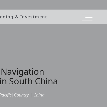
nding & Investment
 Navigation
in South China
Pacific
|
Country
|
China