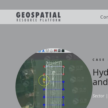
Co
CASE
Hyd
and
Sector
|