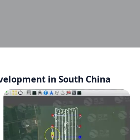
evelopment in South China