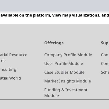
n available on the platform, view map visualizations, an
t
Offerings
Sup
atial Resource
Company Profile
Module
Con
orm
User Profile
Module
Cont
nsulting
Case Studies
Module
Sch
atial World
Market Insights
Module
Funding & Investment
Module