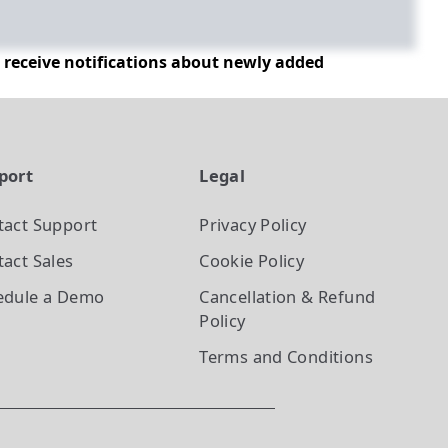
d receive notifications about newly added
port
Legal
tact Support
Privacy Policy
act Sales
Cookie Policy
edule a Demo
Cancellation & Refund
Policy
Terms and Conditions