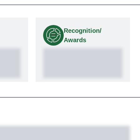
Recognition/
Awards