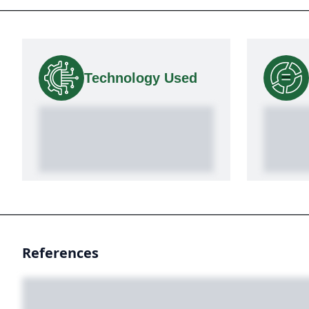
Technology Used
References