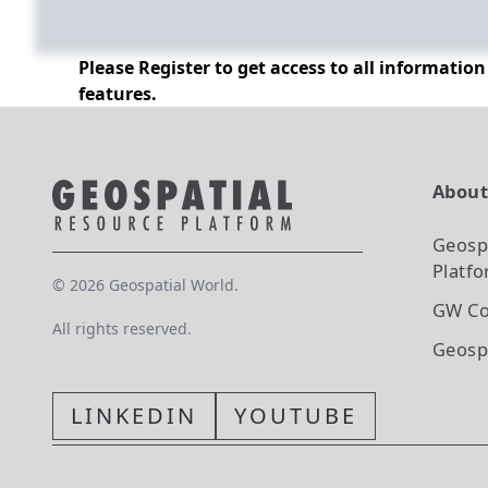
Please Register to get access to all informatio
features.
Abou
Geosp
Platf
©
2026
Geospatial World.
GW Co
All rights reserved.
Geosp
LINKEDIN
YOUTUBE