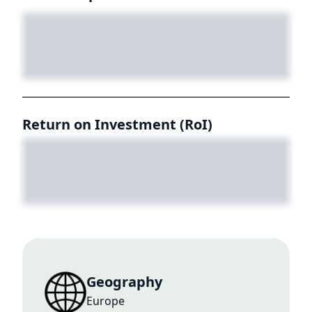
Return on Investment (RoI)
Geography
Europe