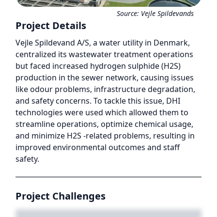
Source:
Vejle Spildevands
Project Details
Vejle Spildevand A/S, a water utility in Denmark,
centralized its wastewater treatment operations
but faced increased hydrogen sulphide (H2S)
production in the sewer network, causing issues
like odour problems, infrastructure degradation,
and safety concerns. To tackle this issue, DHI
technologies were used which allowed them to
streamline operations, optimize chemical usage,
and minimize H2S -related problems, resulting in
improved environmental outcomes and staff
safety.
Project Challenges