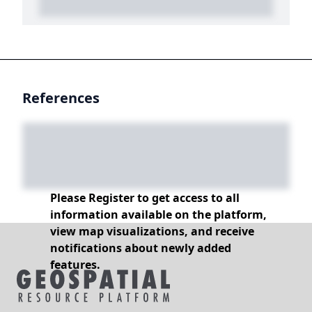
References
Please Register to get access to all
information available on the platform,
view map visualizations, and receive
notifications about newly added
features.