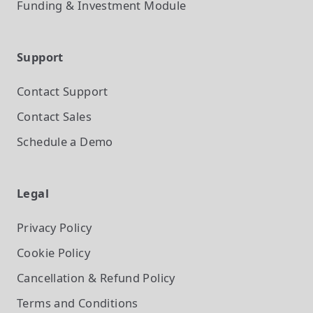
Funding & Investment
Module
Support
Contact Support
Contact Sales
Schedule a Demo
Legal
Privacy Policy
Cookie Policy
Cancellation & Refund Policy
Terms and Conditions