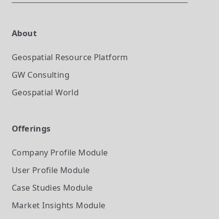
About
Geospatial Resource Platform
GW Consulting
Geospatial World
Offerings
Company Profile
Module
User Profile
Module
Case Studies
Module
Market Insights
Module