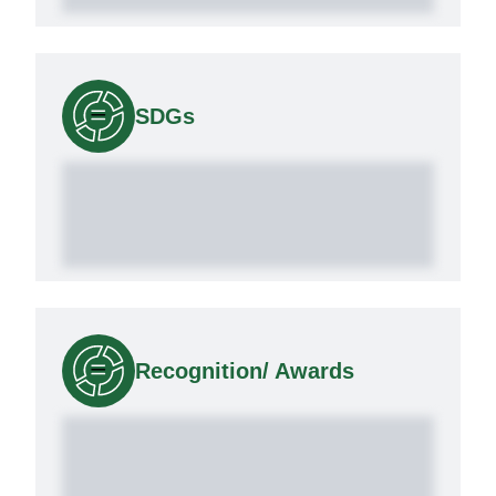
SDGs
Recognition/ Awards