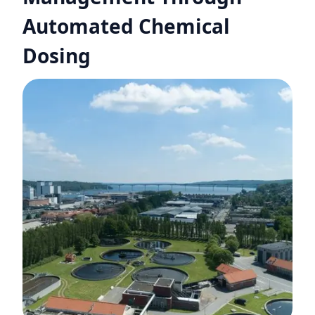
Automated Chemical
Dosing