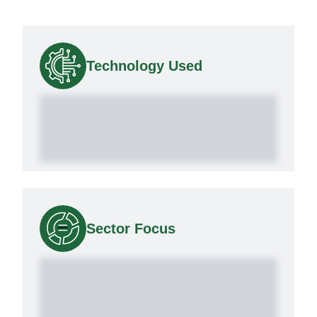
Technology Used
Sector Focus