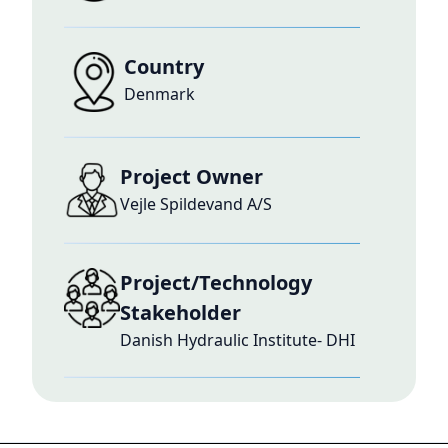
Country
Denmark
Project Owner
Vejle Spildevand A/S
Project/Technology
Stakeholder
Danish Hydraulic Institute- DHI