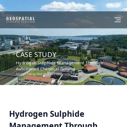
CASE STUDY
Hydrogen Sulphide Management Through
Automated Chemical Dosing
Sector :
Energy And Utilities
I Geography :
Europe
I Country :
Denmark
Hydrogen Sulphide
Management Through