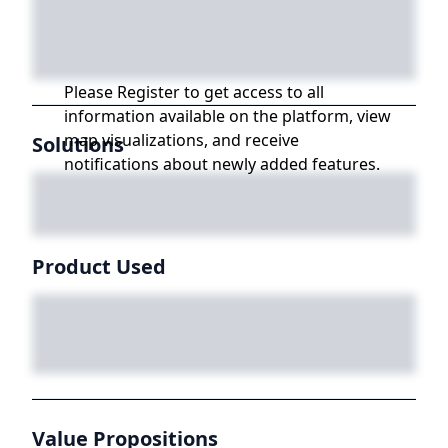
Please Register to get access to all
information available on the platform, view
map visualizations, and receive
Solutions
notifications about newly added features.
Product Used
Value Propositions