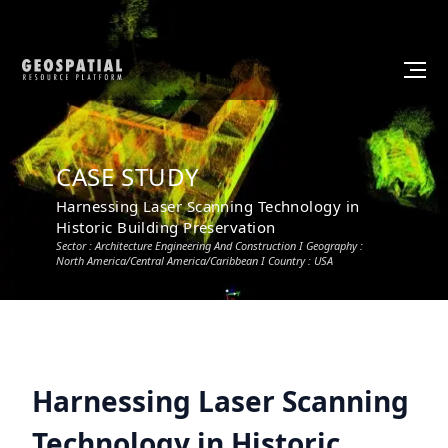
CASE STUDY
Harnessing Laser Scanning Technology in
Historic Building Preservation
Sector :
Architecture Engineering And Construction
I Geography :
North America/Central America/Caribbean
I Country :
USA
Harnessing Laser Scanning
Technology in Historic