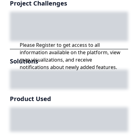
Project Challenges
Please Register to get access to all
information available on the platform, view
map visualizations, and receive
Solutions
notifications about newly added features.
Product Used