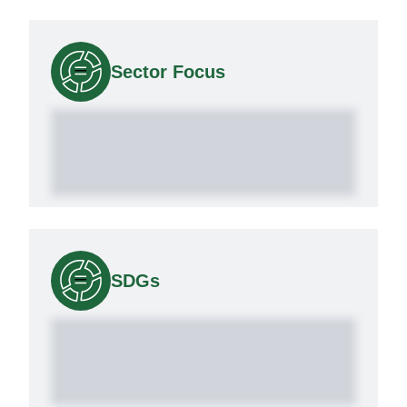
Sector Focus
SDGs