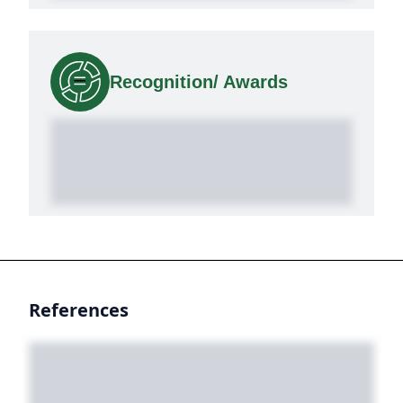
Recognition/ Awards
References