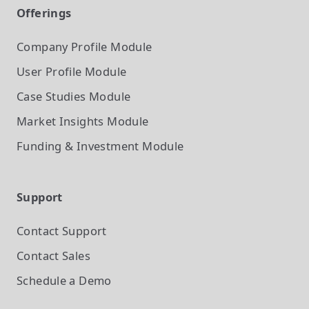
Offerings
Company Profile
Module
User Profile
Module
Case Studies
Module
Market Insights
Module
Funding & Investment
Module
Support
Contact Support
Contact Sales
Schedule a Demo