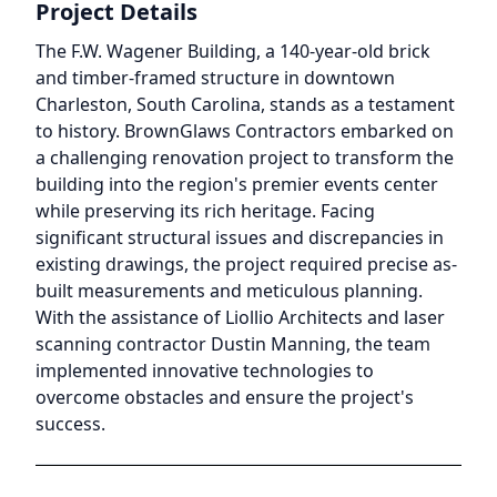
Project Details
The F.W. Wagener Building, a 140-year-old brick
and timber-framed structure in downtown
Charleston, South Carolina, stands as a testament
to history. BrownGlaws Contractors embarked on
a challenging renovation project to transform the
building into the region's premier events center
while preserving its rich heritage. Facing
significant structural issues and discrepancies in
existing drawings, the project required precise as-
built measurements and meticulous planning.
With the assistance of Liollio Architects and laser
scanning contractor Dustin Manning, the team
implemented innovative technologies to
overcome obstacles and ensure the project's
success.