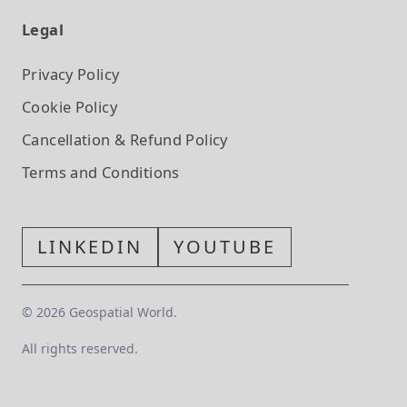
Legal
Privacy Policy
Cookie Policy
Cancellation & Refund Policy
Terms and Conditions
LINKEDIN
YOUTUBE
©
2026
Geospatial World.
All rights reserved.