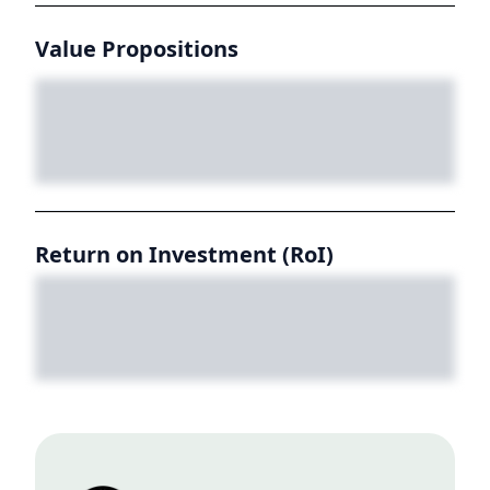
Value Propositions
Return on Investment (RoI)