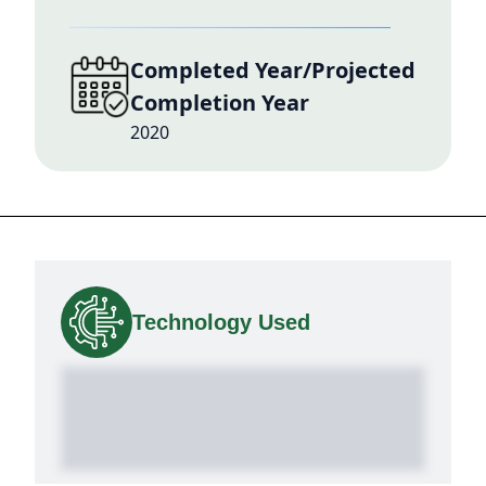
Completed Year/Projected
Completion Year
2020
Technology Used