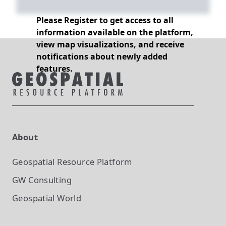
Please Register to get access to all
information available on the platform,
view map visualizations, and receive
notifications about newly added
features.
About
Geospatial Resource Platform
GW Consulting
Geospatial World