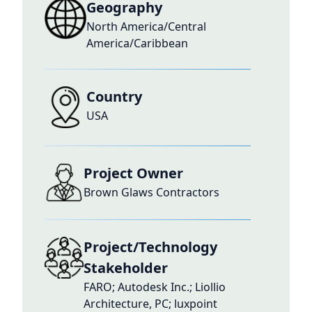
Geography
North America/Central
America/Caribbean
Country
USA
Project Owner
Brown Glaws Contractors
Project/Technology
Stakeholder
FARO; Autodesk Inc.; Liollio
Architecture, PC; luxpoint