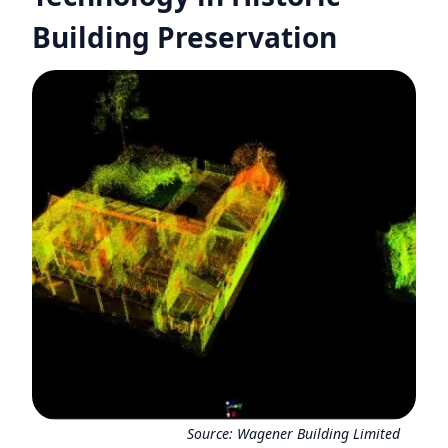
Building Preservation
Source:
Wagener Building Limited