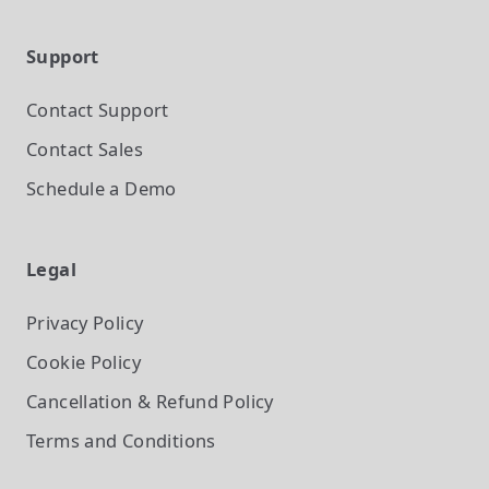
Support
Contact Support
Contact Sales
Schedule a Demo
Legal
Privacy Policy
Cookie Policy
Cancellation & Refund Policy
Terms and Conditions