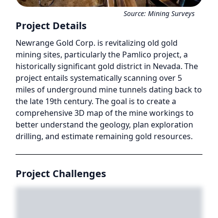
Source:
Mining Surveys
Project Details
Newrange Gold Corp. is revitalizing old gold
mining sites, particularly the Pamlico project, a
historically significant gold district in Nevada. The
project entails systematically scanning over 5
miles of underground mine tunnels dating back to
the late 19th century. The goal is to create a
comprehensive 3D map of the mine workings to
better understand the geology, plan exploration
drilling, and estimate remaining gold resources.
Project Challenges