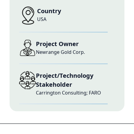
Country
USA
Project Owner
Newrange Gold Corp.
Project/Technology
Stakeholder
Carrington Consulting; FARO