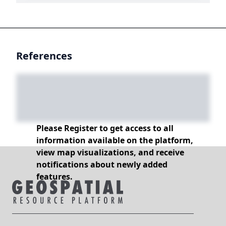
References
Please Register to get access to all
information available on the platform,
view map visualizations, and receive
notifications about newly added
features.