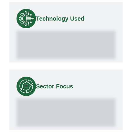
Technology Used
Sector Focus