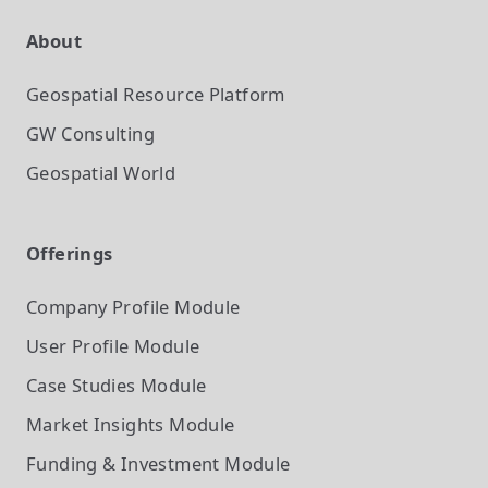
About
Geospatial Resource Platform
GW Consulting
Geospatial World
Offerings
Company Profile
Module
User Profile
Module
Case Studies
Module
Market Insights
Module
Funding & Investment
Module