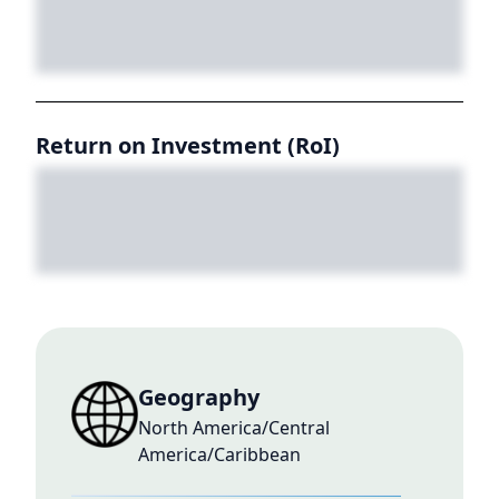
Return on Investment (RoI)
Geography
North America/Central
America/Caribbean