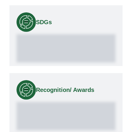
SDGs
Recognition/ Awards