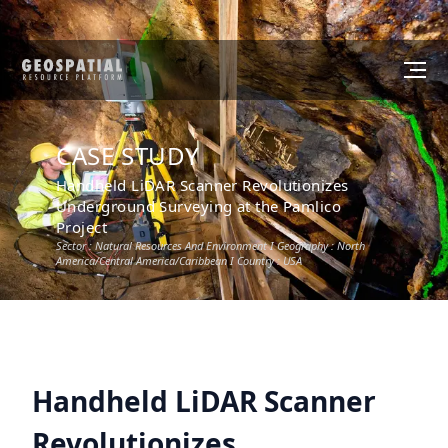
CASE STUDY
Handheld LiDAR Scanner Revolutionizes
Underground Surveying at the Pamlico
Project
Sector :
Natural Resources And Environment
I Geography :
North
America/Central America/Caribbean
I Country :
USA
Handheld LiDAR Scanner
Revolutionizes