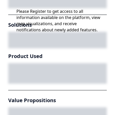
Please Register to get access to all
information available on the platform, view
map visualizations, and receive
Solutions
notifications about newly added features.
Product Used
Value Propositions