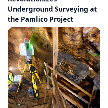
Underground Surveying at
the Pamlico Project