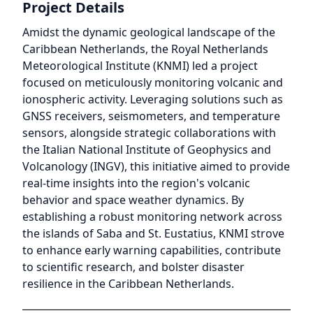
Project Details
Amidst the dynamic geological landscape of the
Caribbean Netherlands, the Royal Netherlands
Meteorological Institute (KNMI) led a project
focused on meticulously monitoring volcanic and
ionospheric activity. Leveraging solutions such as
GNSS receivers, seismometers, and temperature
sensors, alongside strategic collaborations with
the Italian National Institute of Geophysics and
Volcanology (INGV), this initiative aimed to provide
real-time insights into the region's volcanic
behavior and space weather dynamics. By
establishing a robust monitoring network across
the islands of Saba and St. Eustatius, KNMI strove
to enhance early warning capabilities, contribute
to scientific research, and bolster disaster
resilience in the Caribbean Netherlands.