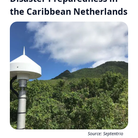
the Caribbean Netherlands
Source:
Septentrio