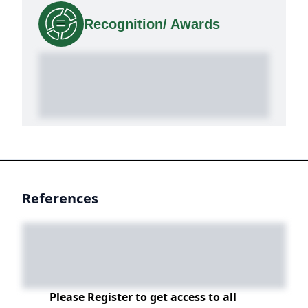
Recognition/ Awards
References
Please Register to get access to all