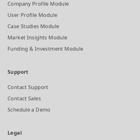
Company Profile
Module
User Profile
Module
Case Studies
Module
Market Insights
Module
Funding & Investment
Module
Support
Contact Support
Contact Sales
Schedule a Demo
Legal