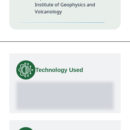
Institute of Geophysics and
Volcanology
Technology Used