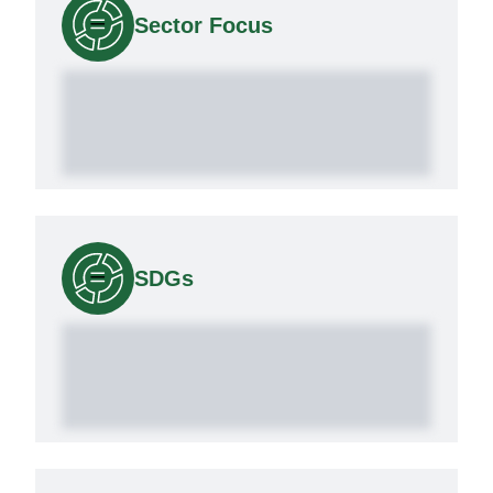
Sector Focus
SDGs