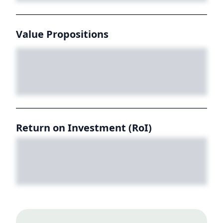
Value Propositions
Return on Investment (RoI)