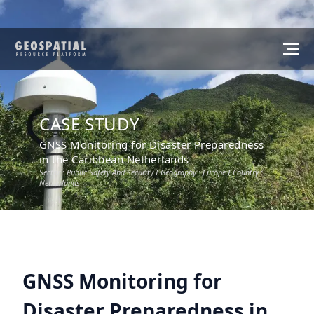
CASE STUDY
GNSS Monitoring for Disaster Preparedness
in the Caribbean Netherlands
Sector :
Public Safety And Security
I Geography :
Europe
I Country :
Netherlands
GNSS Monitoring for
Disaster Preparedness in