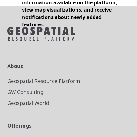
information available on the platform,
view map visualizations, and receive
notifications about newly added
features.
About
Geospatial Resource Platform
GW Consulting
Geospatial World
Offerings