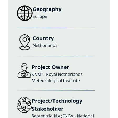
Geography
Europe
Country
Netherlands
Project Owner
KNMI - Royal Netherlands
Meteorological Institute
Project/Technology
Stakeholder
Septentrio N.V.; INGV - National