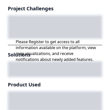
Project Challenges
Please Register to get access to all
information available on the platform, view
map visualizations, and receive
Solutions
notifications about newly added features.
Product Used