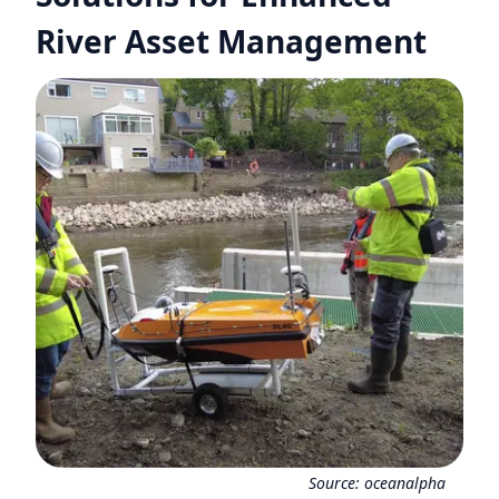
River Asset Management
Source:
oceanalpha