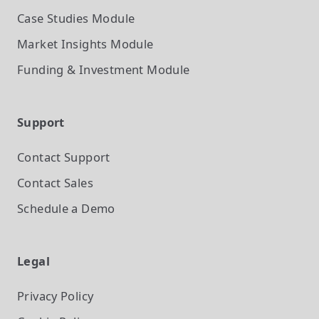
Case Studies
Module
Market Insights
Module
Funding & Investment
Module
Support
Contact Support
Contact Sales
Schedule a Demo
Legal
Privacy Policy