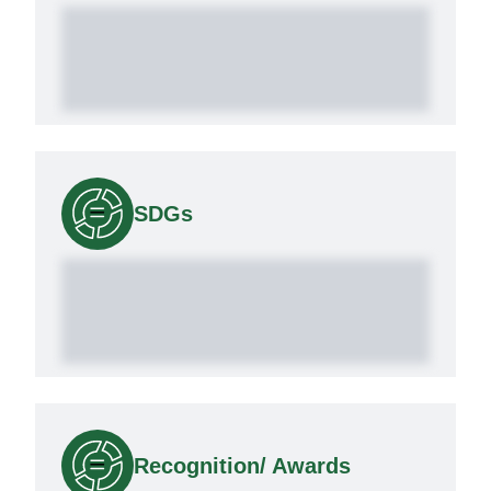
SDGs
Recognition/ Awards