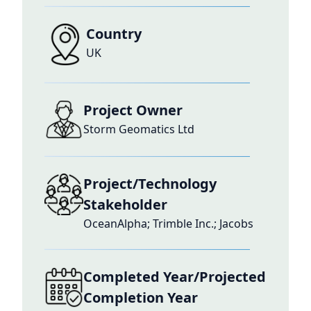
Country
UK
Project Owner
Storm Geomatics Ltd
Project/Technology
Stakeholder
OceanAlpha; Trimble Inc.; Jacobs
Completed Year/Projected
Completion Year