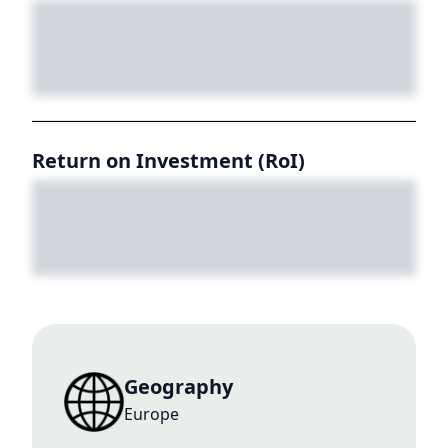
Return on Investment (RoI)
Geography
Europe