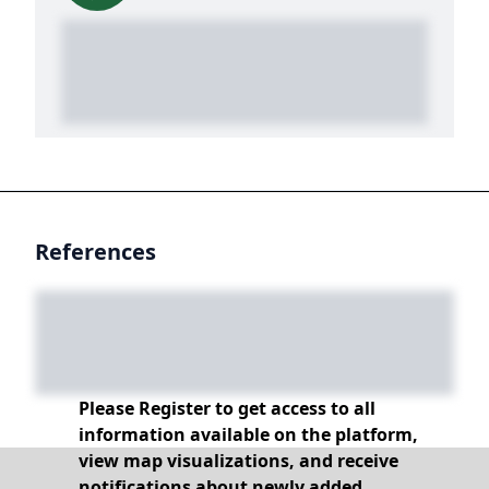
References
Please Register to get access to all
information available on the platform,
view map visualizations, and receive
notifications about newly added