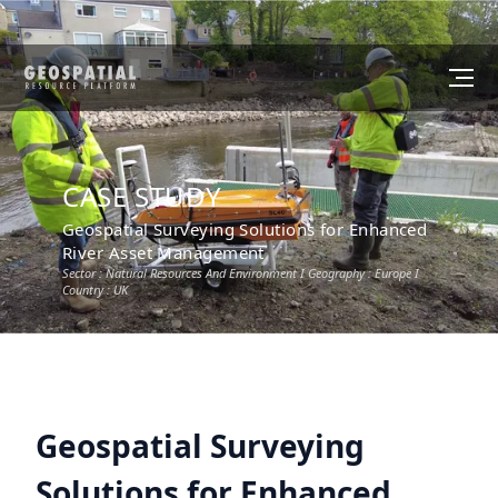
CASE STUDY
Geospatial Surveying Solutions for Enhanced
River Asset Management
Sector :
Natural Resources And Environment
I Geography :
Europe
I
Country :
UK
Geospatial Surveying
Solutions for Enhanced