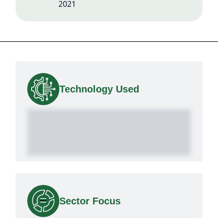
2021
Technology Used
Sector Focus