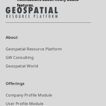
features.
About
Geospatial Resource Platform
GW Consulting
Geospatial World
Offerings
Company Profile
Module
User Profile
Module