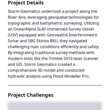
Project Details
Storm Geomatics undertook a project along the
River Aire, leveraging geospatial technologies for
topographic and bathymetric surveying. Utilizing
an OceanAlpha SL40 Unmanned Survey Vessel
(USV) equipped with Geoswath4 Interferometric
Sonar and SBG Ekinox IMU, they navigated
challenging river conditions efficiently and safely.
By integrating traditional survey methods with
modern tools like the Trimble SX10 laser scanner
and GIS, Storm Geomatics created a
comprehensive 3D model and conducted
hydraulic analysis using Flood Modeller Pro.
Project Challenges