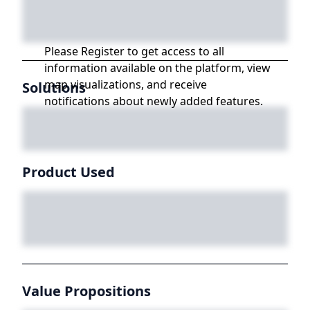
Please Register to get access to all
information available on the platform, view
map visualizations, and receive
Solutions
notifications about newly added features.
Product Used
Value Propositions