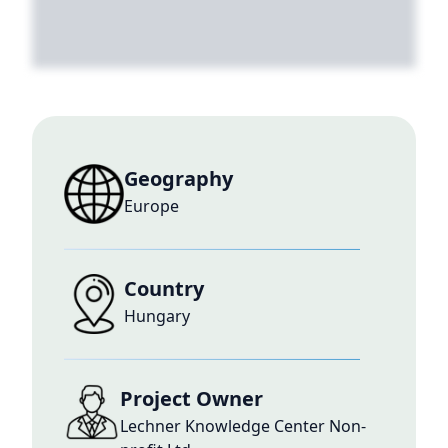
Geography
Europe
Country
Hungary
Project Owner
Lechner Knowledge Center Non-