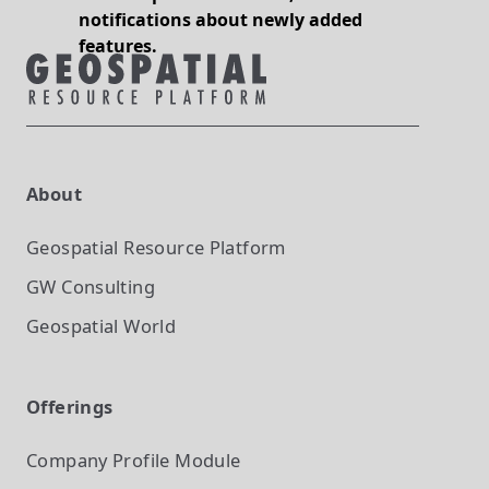
notifications about newly added
features.
About
Geospatial Resource Platform
GW Consulting
Geospatial World
Offerings
Company Profile
Module