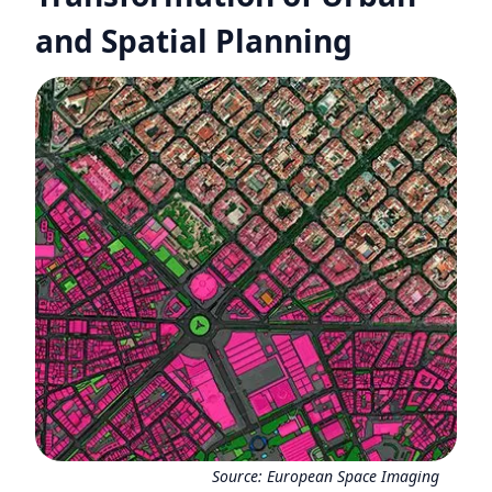
and Spatial Planning
Source:
European Space Imaging