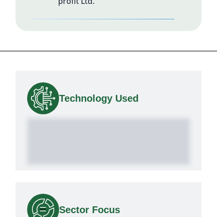
profit Ltd.
Technology Used
Sector Focus