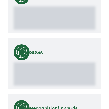
SDGs
Recognition/ Awards