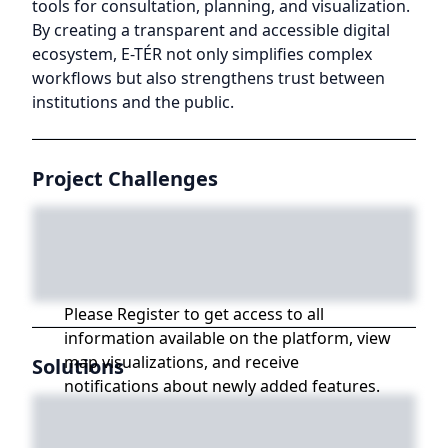
tools for consultation, planning, and visualization.
By creating a transparent and accessible digital
ecosystem, E-TÉR not only simplifies complex
workflows but also strengthens trust between
institutions and the public.
Project Challenges
Please Register to get access to all
information available on the platform, view
map visualizations, and receive
Solutions
notifications about newly added features.