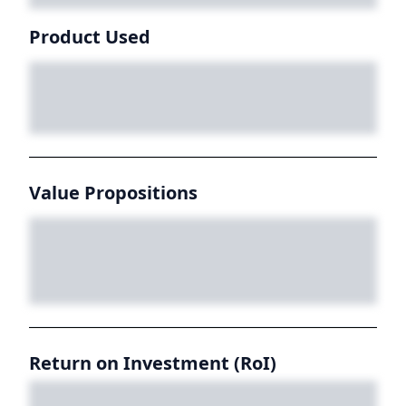
Product Used
Value Propositions
Return on Investment (RoI)