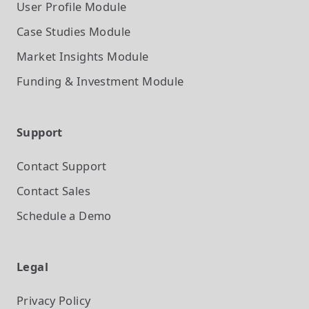
User Profile
Module
Case Studies
Module
Market Insights
Module
Funding & Investment
Module
Support
Contact Support
Contact Sales
Schedule a Demo
Legal
Privacy Policy