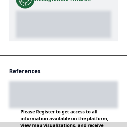
References
Please Register to get access to all
information available on the platform,
view map visualizations, and receive