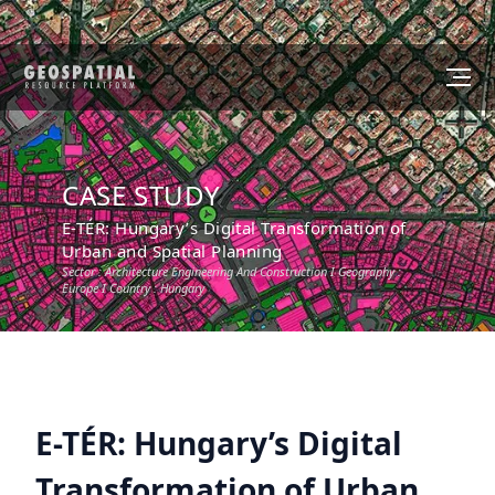
CASE STUDY
E-TÉR: Hungary’s Digital Transformation of
Urban and Spatial Planning
Sector :
Architecture Engineering And Construction
I Geography :
Europe
I Country :
Hungary
E-TÉR: Hungary’s Digital
Transformation of Urban