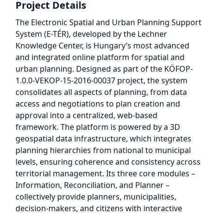
Project Details
The Electronic Spatial and Urban Planning Support
System (E-TÉR), developed by the Lechner
Knowledge Center, is Hungary’s most advanced
and integrated online platform for spatial and
urban planning. Designed as part of the KÖFOP-
1.0.0-VEKOP-15-2016-00037 project, the system
consolidates all aspects of planning, from data
access and negotiations to plan creation and
approval into a centralized, web-based
framework. The platform is powered by a 3D
geospatial data infrastructure, which integrates
planning hierarchies from national to municipal
levels, ensuring coherence and consistency across
territorial management. Its three core modules –
Information, Reconciliation, and Planner –
collectively provide planners, municipalities,
decision-makers, and citizens with interactive