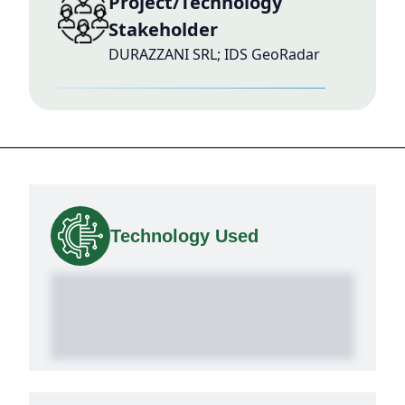
Project/Technology
Stakeholder
DURAZZANI SRL; IDS GeoRadar
Technology Used