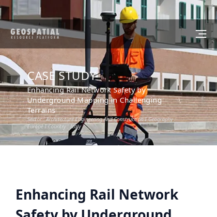
CASE STUDY
Enhancing Rail Network Safety by
Underground Mapping in Challenging
Terrains
Sector :
Architecture Engineering And Construction
I Geography :
Europe
I Country :
Italy
Enhancing Rail Network
Safety by Underground