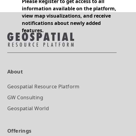
Please Register to get access to all
information available on the platform,
view map visualizations, and receive
notifications about newly added
features.
About
Geospatial Resource Platform
GW Consulting
Geospatial World
Offerings