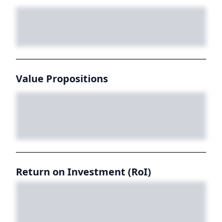
Value Propositions
Return on Investment (RoI)