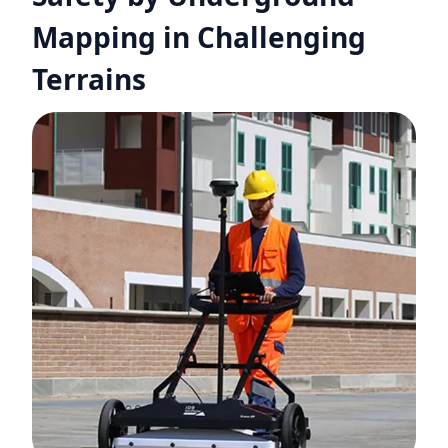
Mapping in Challenging
Terrains