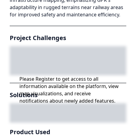
infrastructure mapping, emphasizing GPR's
adaptability in rugged terrains near railway areas
for improved safety and maintenance efficiency.
Project Challenges
Please Register to get access to all
information available on the platform, view
map visualizations, and receive
Solutions
notifications about newly added features.
Product Used