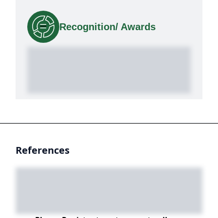
Recognition/ Awards
References