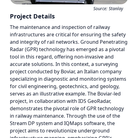
Source:
Stanlay
Project Details
The maintenance and inspection of railway
infrastructures are critical for ensuring the safety
and integrity of rail networks. Ground Penetrating
Radar (GPR) technology has emerged as a pivotal
tool in this regard, offering non-invasive and
accurate solutions. In this context, a surveying
project conducted by Boviar, an Italian company
specializing in diagnostic and monitoring systems
for civil engineering, geotechnics, and geology,
serves as an illustrative example. The Boviar-led
project, in collaboration with IDS GeoRadar,
demonstrates the pivotal role of GPR technology
in railway maintenance. Through the use of the
Stream DP system and IQMaps software, the
project aims to revolutionize underground