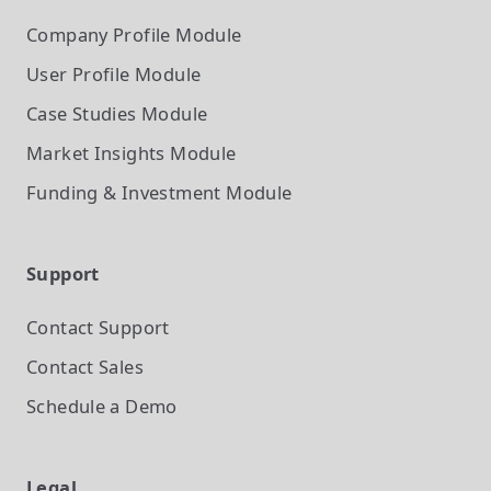
Company Profile
Module
User Profile
Module
Case Studies
Module
Market Insights
Module
Funding & Investment
Module
Support
Contact Support
Contact Sales
Schedule a Demo
Legal