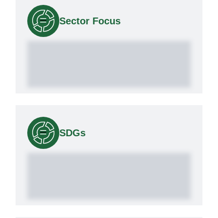
Sector Focus
SDGs