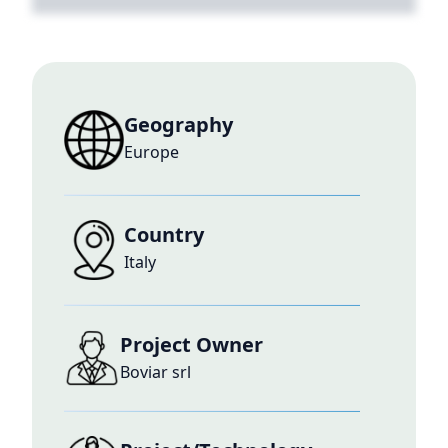
Geography
Europe
Country
Italy
Project Owner
Boviar srl