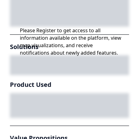
Please Register to get access to all
information available on the platform, view
map visualizations, and receive
Solutions
notifications about newly added features.
Product Used
Value Propositions