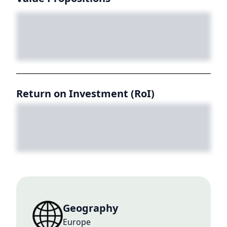
Return on Investment (RoI)
Geography
Europe