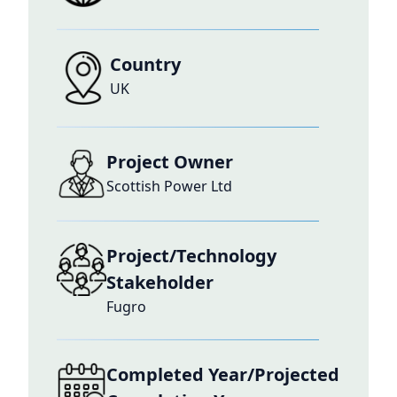
Country
UK
Project Owner
Scottish Power Ltd
Project/Technology
Stakeholder
Fugro
Completed Year/Projected