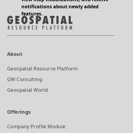
notifications about newly added
features.
About
Geospatial Resource Platform
GW Consulting
Geospatial World
Offerings
Company Profile
Module