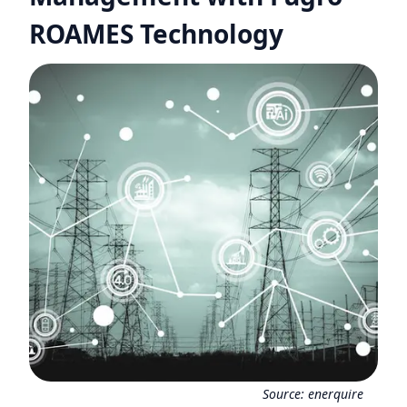
ROAMES Technology
Source:
enerquire