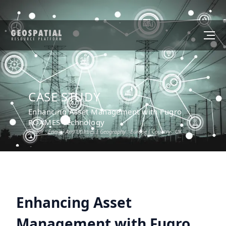
CASE STUDY
Enhancing Asset Management with Fugro
ROAMES Technology
Sector :
Energy And Utilities
I Geography :
Europe
I Country :
UK
Enhancing Asset
Management with Fugro