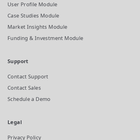
User Profile
Module
Case Studies
Module
Market Insights
Module
Funding & Investment
Module
Support
Contact Support
Contact Sales
Schedule a Demo
Legal
Privacy Policy