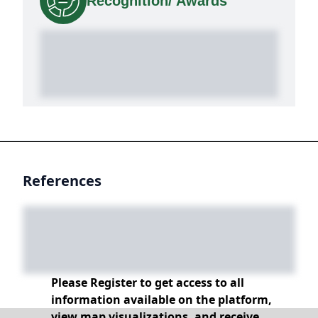
Recognition/ Awards
References
Please Register to get access to all
information available on the platform,
view map visualizations, and receive