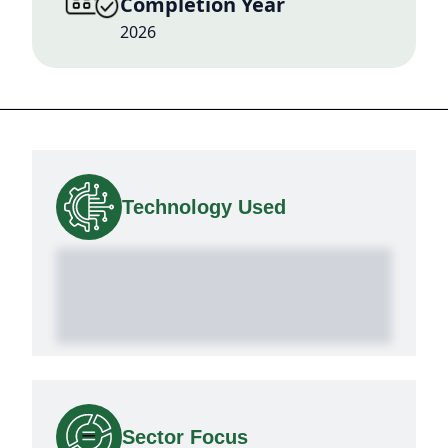
Completion Year
2026
Technology Used
Sector Focus