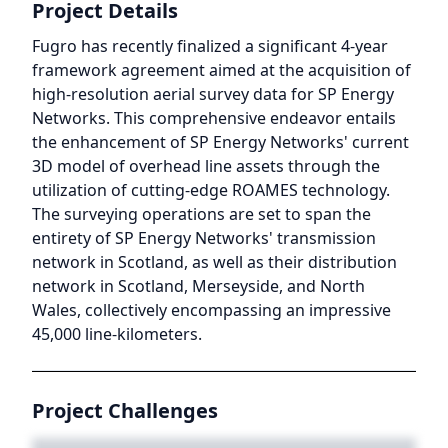
Project Details
Fugro has recently finalized a significant 4-year
framework agreement aimed at the acquisition of
high-resolution aerial survey data for SP Energy
Networks. This comprehensive endeavor entails
the enhancement of SP Energy Networks' current
3D model of overhead line assets through the
utilization of cutting-edge ROAMES technology.
The surveying operations are set to span the
entirety of SP Energy Networks' transmission
network in Scotland, as well as their distribution
network in Scotland, Merseyside, and North
Wales, collectively encompassing an impressive
45,000 line-kilometers.
Project Challenges