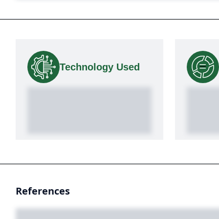
Technology Used
References