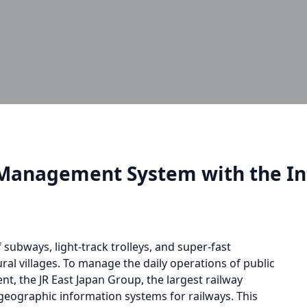
Management System with the Int
 subways, light-track trolleys, and super-fast
ral villages. To manage the daily operations of public
t, the JR East Japan Group, the largest railway
 geographic information systems for railways. This