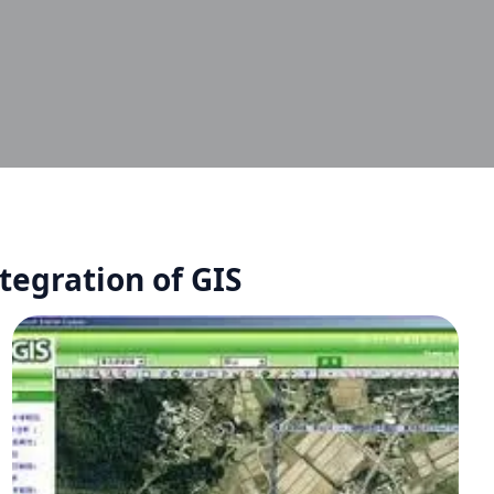
egration of GIS