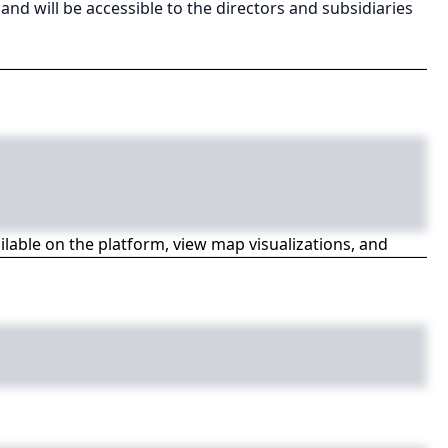
 and will be accessible to the directors and subsidiaries
ailable on the platform, view map visualizations, and