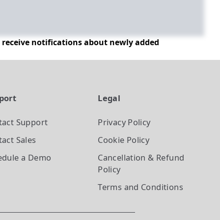
d receive notifications about newly added
port
Legal
tact Support
Privacy Policy
act Sales
Cookie Policy
edule a Demo
Cancellation & Refund
Policy
Terms and Conditions