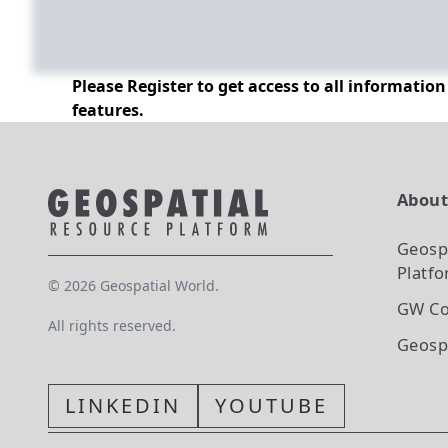
Please Register to get access to all informatio
features.
Abou
Geosp
Platf
©
2026
Geospatial World.
GW Co
All rights reserved.
Geosp
LINKEDIN
YOUTUBE