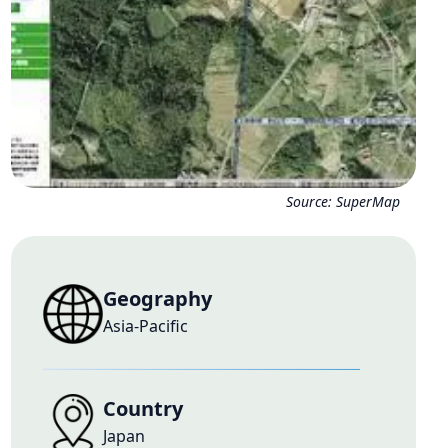
Source:
SuperMap
Geography
Asia-Pacific
Country
Japan