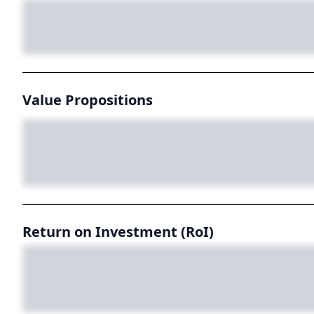
Value Propositions
Return on Investment (RoI)