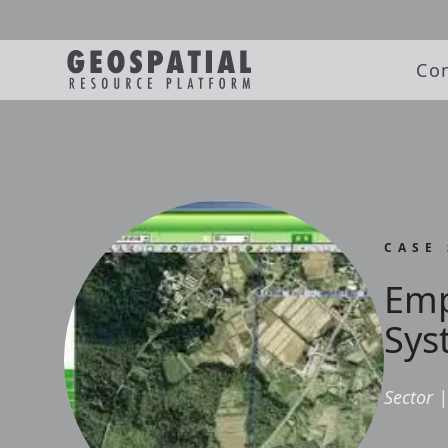
Co
CASE
Emp
Sys
Sector
|