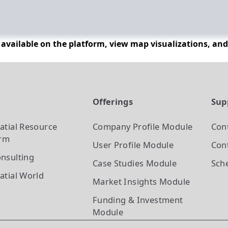
n available on the platform, view map visualizations, an
t
Offerings
Sup
atial Resource
Company Profile
Module
Con
orm
User Profile
Module
Cont
nsulting
Case Studies
Module
Sch
atial World
Market Insights
Module
Funding & Investment
Module