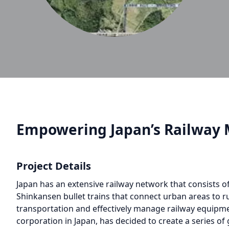
Empowering Japan’s Railway 
Project Details
Japan has an extensive railway network that consists of
Shinkansen bullet trains that connect urban areas to ru
transportation and effectively manage railway equipmen
corporation in Japan, has decided to create a series of