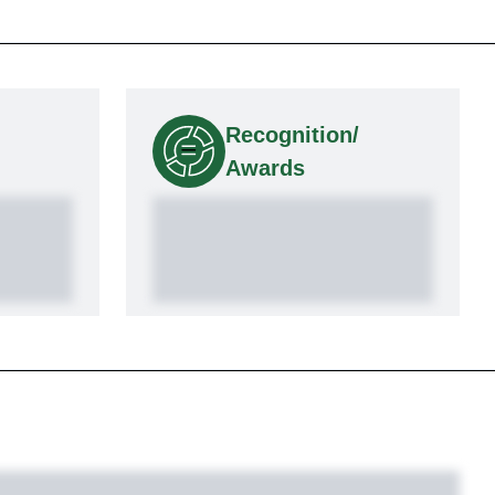
Recognition/
Awards