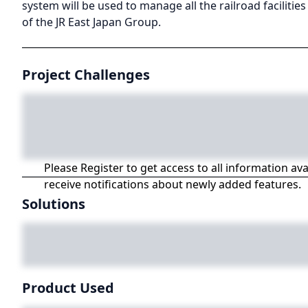
system will be used to manage all the railroad facilities
of the JR East Japan Group.
Project Challenges
Please Register to get access to all information av
receive notifications about newly added features.
Solutions
Product Used