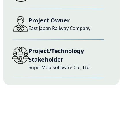
Project Owner
East Japan Railway Company
Project/Technology
Stakeholder
SuperMap Software Co., Ltd.