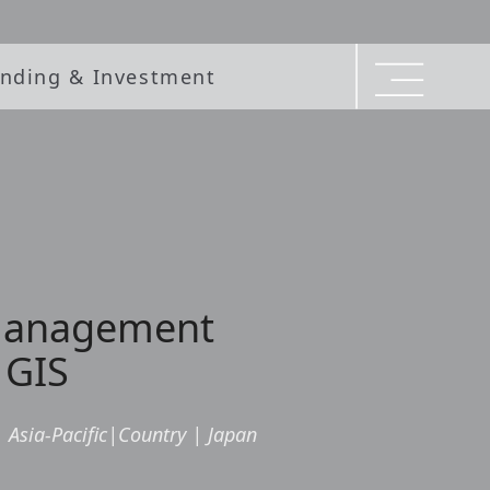
nding & Investment
 Management
 GIS
|
Asia-Pacific
|
Country
|
Japan