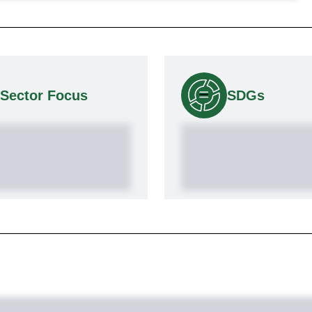
Sector Focus
SDGs