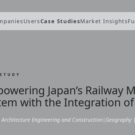
mpanies
Users
Case Studies
Market Insights
Fu
 STUDY
owering Japan’s Railway
tem with the Integration of
Architecture Engineering and Construction
|
Geography