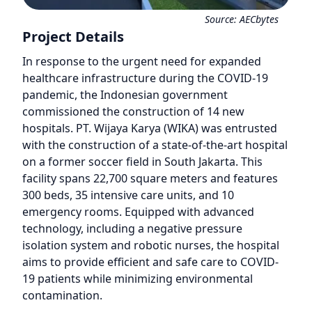
Source:
AECbytes
Project Details
In response to the urgent need for expanded
healthcare infrastructure during the COVID-19
pandemic, the Indonesian government
commissioned the construction of 14 new
hospitals. PT. Wijaya Karya (WIKA) was entrusted
with the construction of a state-of-the-art hospital
on a former soccer field in South Jakarta. This
facility spans 22,700 square meters and features
300 beds, 35 intensive care units, and 10
emergency rooms. Equipped with advanced
technology, including a negative pressure
isolation system and robotic nurses, the hospital
aims to provide efficient and safe care to COVID-
19 patients while minimizing environmental
contamination.