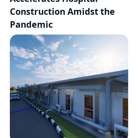
Construction Amidst the
Pandemic