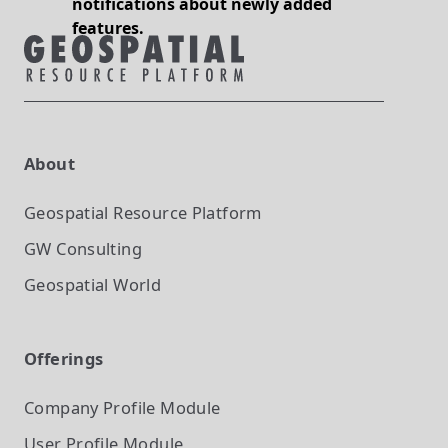
notifications about newly added
features.
About
Geospatial Resource Platform
GW Consulting
Geospatial World
Offerings
Company Profile
Module
User Profile
Module