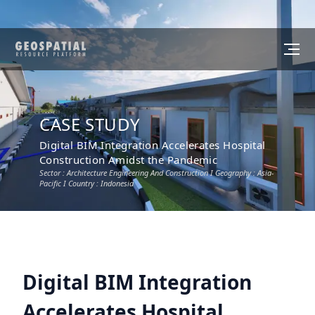
CASE STUDY
Digital BIM Integration Accelerates Hospital
Construction Amidst the Pandemic
Sector :
Architecture Engineering And Construction
I Geography :
Asia-
Pacific
I Country :
Indonesia
Digital BIM Integration
Accelerates Hospital