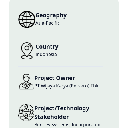
Geography
Asia-Pacific
Country
Indonesia
Project Owner
PT Wijaya Karya (Persero) Tbk
Project/Technology
Stakeholder
Bentley Systems, Incorporated