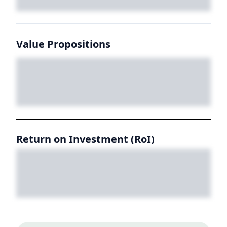
Value Propositions
Return on Investment (RoI)