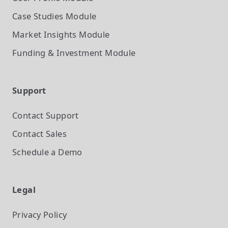
Case Studies
Module
Market Insights
Module
Funding & Investment
Module
Support
Contact Support
Contact Sales
Schedule a Demo
Legal
Privacy Policy