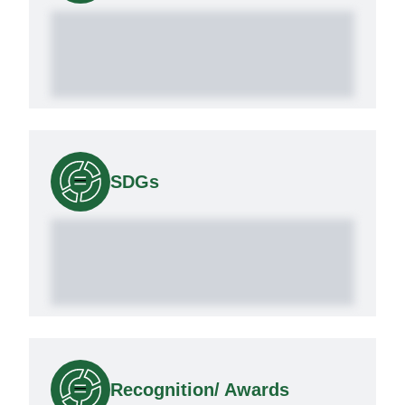
SDGs
Recognition/ Awards