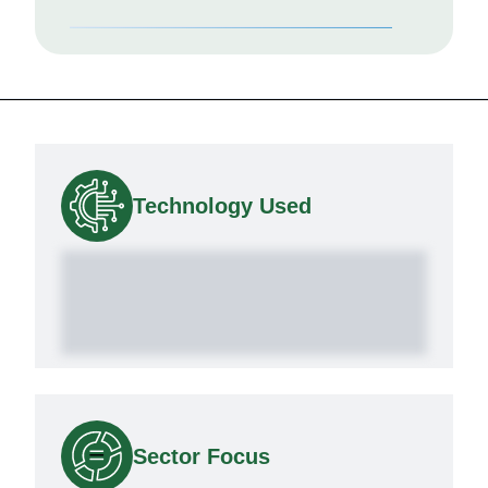
Technology Used
Sector Focus