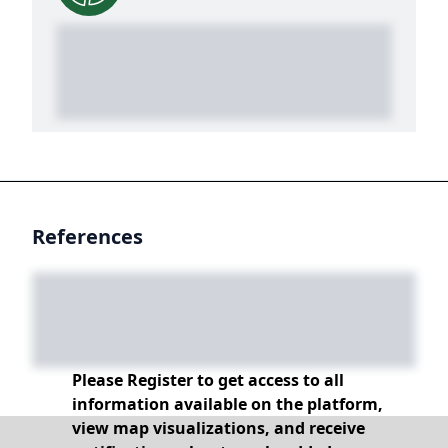
References
Please Register to get access to all
information available on the platform,
view map visualizations, and receive