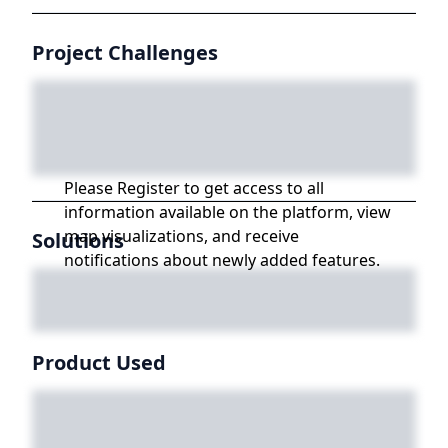
Project Challenges
Please Register to get access to all
information available on the platform, view
map visualizations, and receive
Solutions
notifications about newly added features.
Product Used