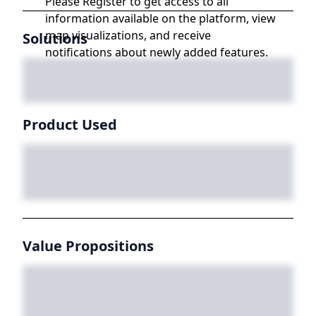
Please Register to get access to all
information available on the platform, view
map visualizations, and receive
Solutions
notifications about newly added features.
Product Used
Value Propositions