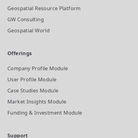
Geospatial Resource Platform
GW Consulting
Geospatial World
Offerings
Company Profile
Module
User Profile
Module
Case Studies
Module
Market Insights
Module
Funding & Investment
Module
Support