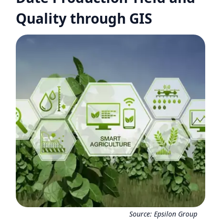
Quality through GIS
Source:
Epsilon Group