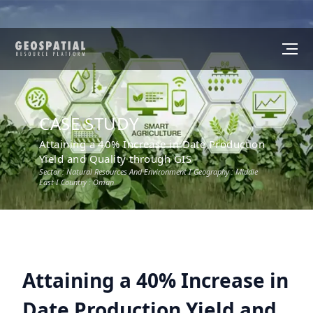
CASE STUDY
Attaining a 40% Increase in Date Production
Yield and Quality through GIS
Sector :
Natural Resources And Environment
I Geography :
Middle
East
I Country :
Oman
Attaining a 40% Increase in
Date Production Yield and