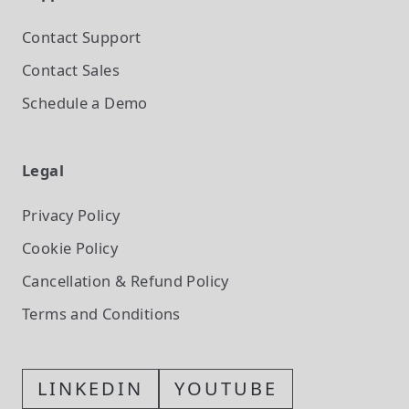
Contact Support
Contact Sales
Schedule a Demo
Legal
Privacy Policy
Cookie Policy
Cancellation & Refund Policy
Terms and Conditions
LINKEDIN
YOUTUBE