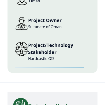
Oman
Project Owner
Sultanate of Oman
Project/Technology
Stakeholder
Hardcastle GIS