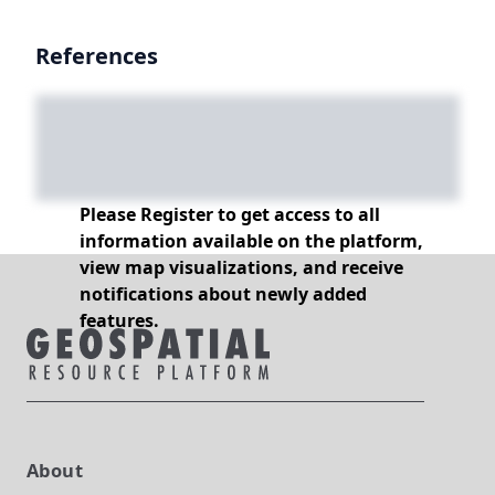
References
Please Register to get access to all
information available on the platform,
view map visualizations, and receive
notifications about newly added
features.
About