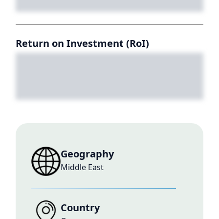
Return on Investment (RoI)
Geography
Middle East
Country