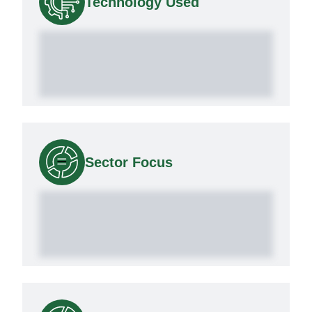
Technology Used
Sector Focus