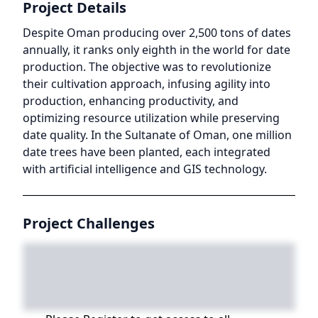
Project Details
Despite Oman producing over 2,500 tons of dates
annually, it ranks only eighth in the world for date
production. The objective was to revolutionize
their cultivation approach, infusing agility into
production, enhancing productivity, and
optimizing resource utilization while preserving
date quality. In the Sultanate of Oman, one million
date trees have been planted, each integrated
with artificial intelligence and GIS technology.
Project Challenges