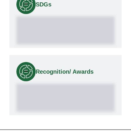
SDGs
Recognition/ Awards