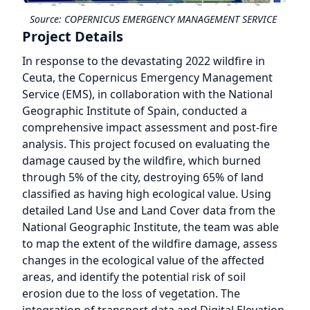
Source:
COPERNICUS EMERGENCY MANAGEMENT SERVICE
Project Details
In response to the devastating 2022 wildfire in
Ceuta, the Copernicus Emergency Management
Service (EMS), in collaboration with the National
Geographic Institute of Spain, conducted a
comprehensive impact assessment and post-fire
analysis. This project focused on evaluating the
damage caused by the wildfire, which burned
through 5% of the city, destroying 65% of land
classified as having high ecological value. Using
detailed Land Use and Land Cover data from the
National Geographic Institute, the team was able
to map the extent of the wildfire damage, assess
changes in the ecological value of the affected
areas, and identify the potential risk of soil
erosion due to the loss of vegetation. The