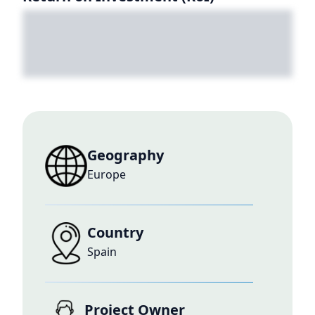
Geography
Europe
Country
Spain
Project Owner