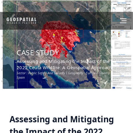
CASE STUDY
Assessing and Mitigating the Impact of the
2022 Ceuta Wildfire: A Geospatial Approach
Sector :
Public Safety And Security
I Geography :
Europe
I Country :
Spain
Assessing and Mitigating
the Impact of the 2022