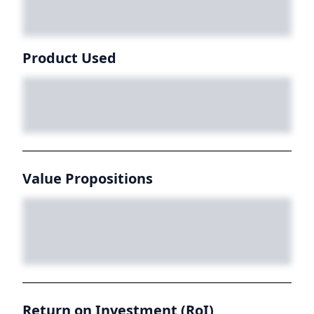
Product Used
Value Propositions
Return on Investment (RoI)