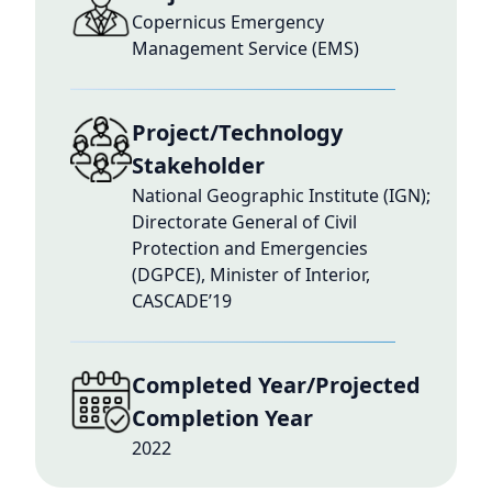
Copernicus Emergency
Management Service (EMS)
Project/Technology
Stakeholder
National Geographic Institute (IGN);
Directorate General of Civil
Protection and Emergencies
(DGPCE), Minister of Interior,
CASCADE’19
Completed Year/Projected
Completion Year
2022