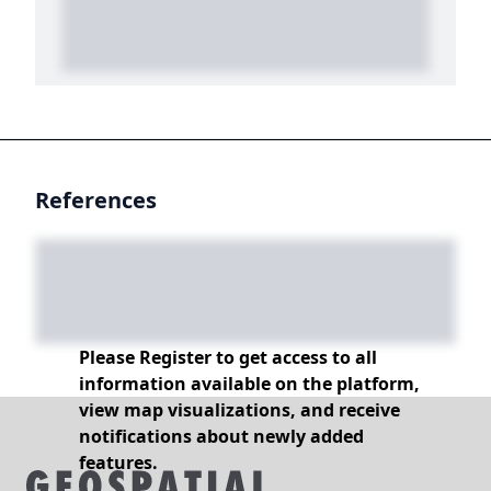
References
Please Register to get access to all
information available on the platform,
view map visualizations, and receive
notifications about newly added
features.