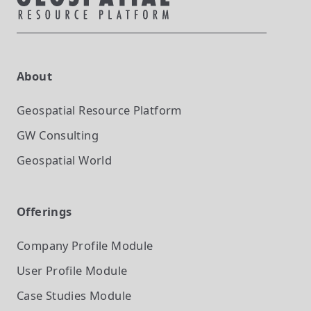
About
Geospatial Resource Platform
GW Consulting
Geospatial World
Offerings
Company Profile
Module
User Profile
Module
Case Studies
Module