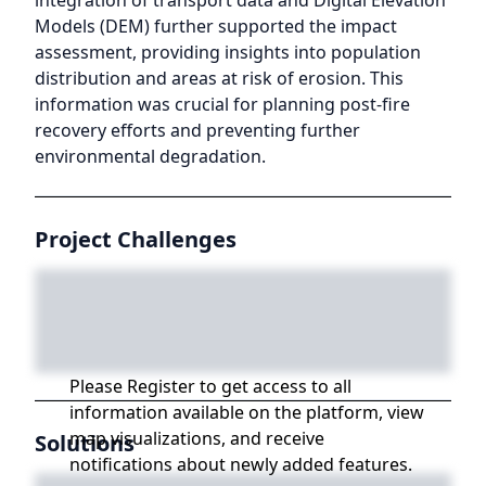
integration of transport data and Digital Elevation
Models (DEM) further supported the impact
assessment, providing insights into population
distribution and areas at risk of erosion. This
information was crucial for planning post-fire
recovery efforts and preventing further
environmental degradation.
Project Challenges
Please Register to get access to all
information available on the platform, view
map visualizations, and receive
Solutions
notifications about newly added features.