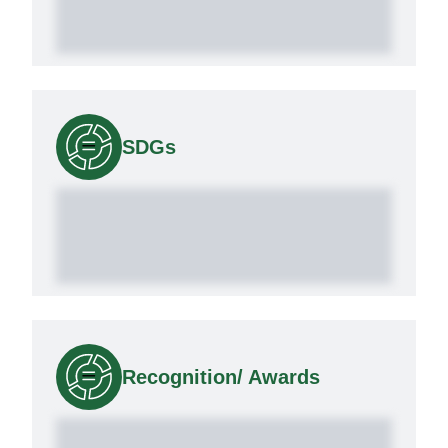
SDGs
Recognition/ Awards