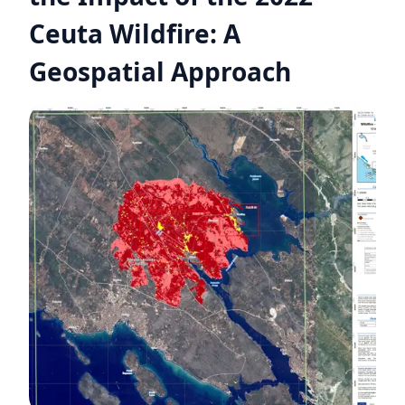
Ceuta Wildfire: A
Geospatial Approach