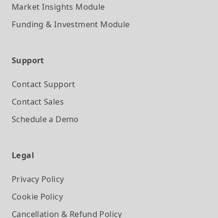
Market Insights
Module
Funding & Investment
Module
Support
Contact Support
Contact Sales
Schedule a Demo
Legal
Privacy Policy
Cookie Policy
Cancellation & Refund Policy