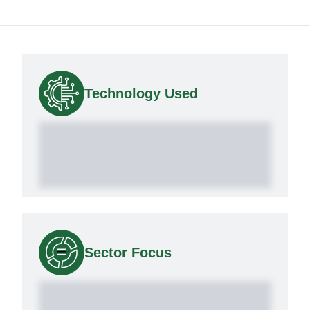
Technology Used
Sector Focus