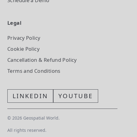
Schedule a Demo
Legal
Privacy Policy
Cookie Policy
Cancellation & Refund Policy
Terms and Conditions
LINKEDIN
YOUTUBE
©
2026
Geospatial World.
All rights reserved.