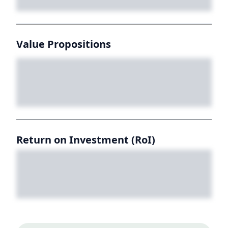
Value Propositions
Return on Investment (RoI)