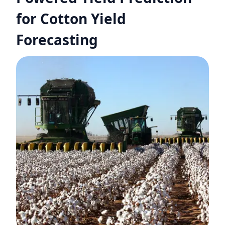
for Cotton Yield
Forecasting