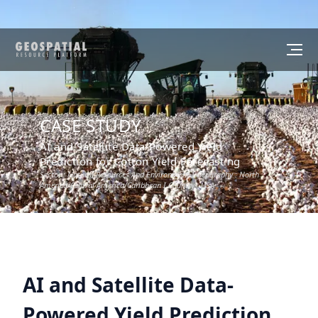
CASE STUDY
AI and Satellite Data-Powered Yield
Prediction for Cotton Yield Forecasting
Sector :
Natural Resources And Environment
I Geography :
North
America/Central America/Caribbean
I Country :
USA
AI and Satellite Data-
Powered Yield Prediction