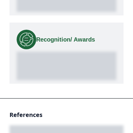
Recognition/ Awards
References