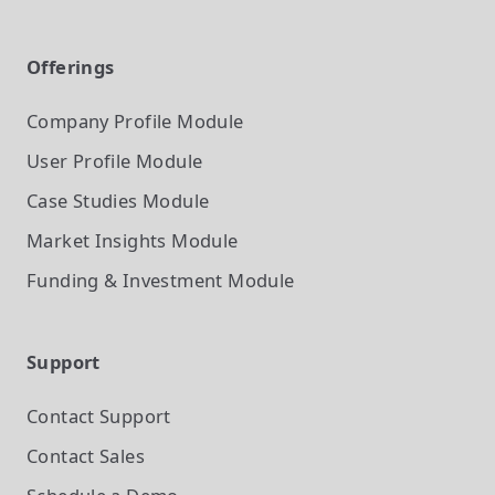
Offerings
Company Profile
Module
User Profile
Module
Case Studies
Module
Market Insights
Module
Funding & Investment
Module
Support
Contact Support
Contact Sales