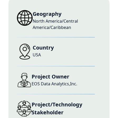
Geography
North America/Central
America/Caribbean
Country
USA
Project Owner
EOS Data Analytics,Inc.
Project/Technology
Stakeholder