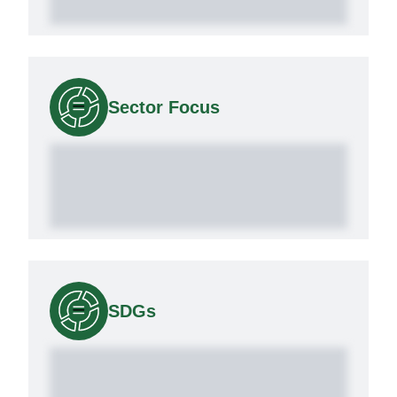
Sector Focus
SDGs