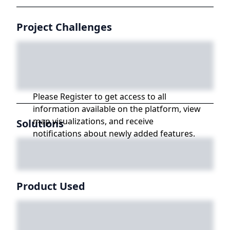
Project Challenges
Please Register to get access to all
information available on the platform, view
map visualizations, and receive
Solutions
notifications about newly added features.
Product Used