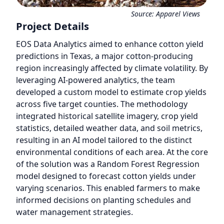
Source:
Apparel Views
Project Details
EOS Data Analytics aimed to enhance cotton yield
predictions in Texas, a major cotton-producing
region increasingly affected by climate volatility. By
leveraging AI-powered analytics, the team
developed a custom model to estimate crop yields
across five target counties. The methodology
integrated historical satellite imagery, crop yield
statistics, detailed weather data, and soil metrics,
resulting in an AI model tailored to the distinct
environmental conditions of each area. At the core
of the solution was a Random Forest Regression
model designed to forecast cotton yields under
varying scenarios. This enabled farmers to make
informed decisions on planting schedules and
water management strategies.