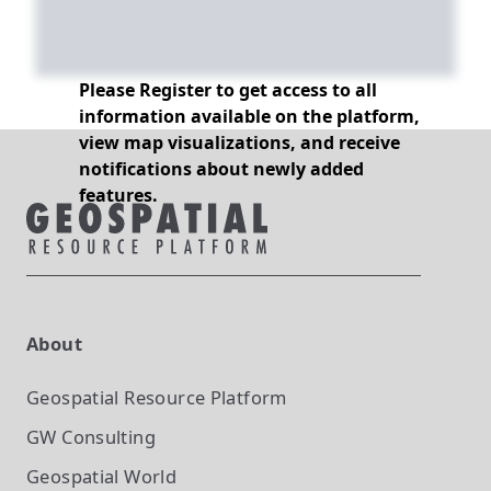
Please Register to get access to all
information available on the platform,
view map visualizations, and receive
notifications about newly added
features.
About
Geospatial Resource Platform
GW Consulting
Geospatial World