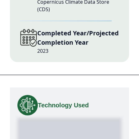
Copernicus Climate Data Store
(CDS)
Completed Year/Projected
Completion Year
2023
Technology Used