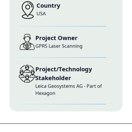
Country
USA
Project Owner
GPRS Laser Scanning
Project/Technology
Stakeholder
Leica Geosystems AG - Part of
Hexagon