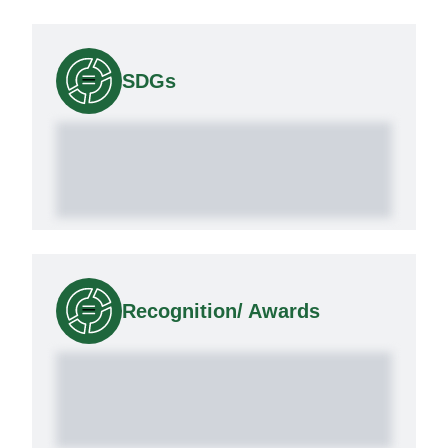
SDGs
Recognition/ Awards