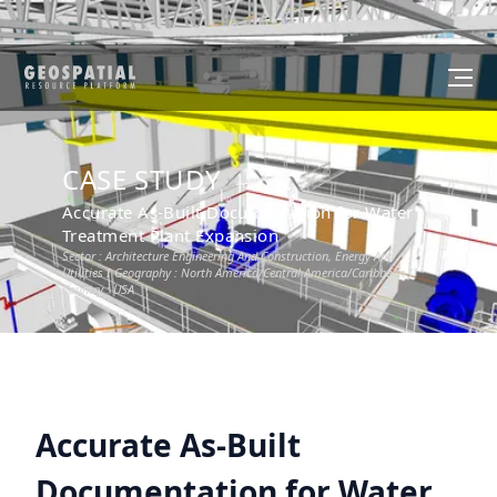
CASE STUDY
Accurate As-Built Documentation for Water
Treatment Plant Expansion
Sector :
Architecture Engineering And Construction, Energy And
Utilities
I Geography :
North America/Central America/Caribbean
I
Country :
USA
Accurate As-Built
Documentation for Water