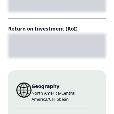
Return on Investment (RoI)
Geography
North America/Central
America/Caribbean