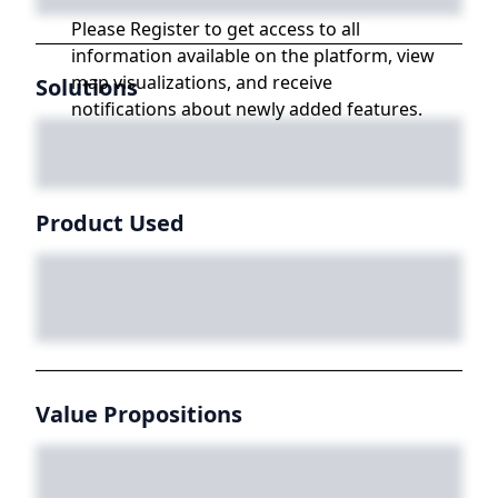
Please Register to get access to all
information available on the platform, view
map visualizations, and receive
Solutions
notifications about newly added features.
Product Used
Value Propositions