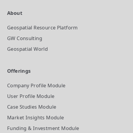
About
Geospatial Resource Platform
GW Consulting
Geospatial World
Offerings
Company Profile
Module
User Profile
Module
Case Studies
Module
Market Insights
Module
Funding & Investment
Module