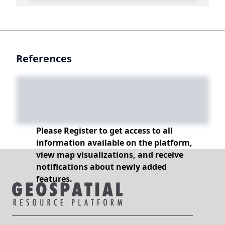
References
Please Register to get access to all
information available on the platform,
view map visualizations, and receive
notifications about newly added
features.