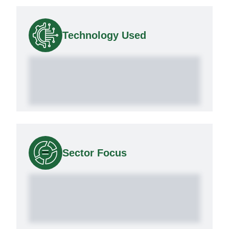
Technology Used
Sector Focus