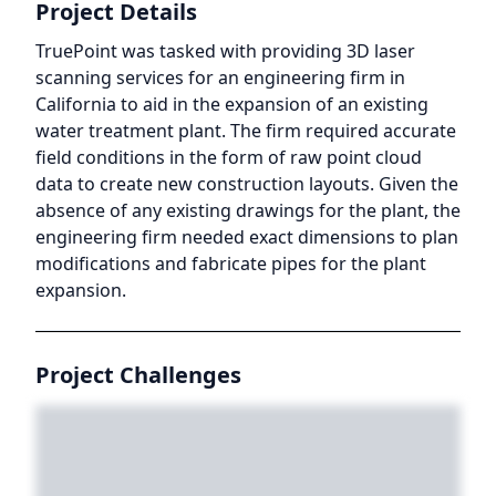
Project Details
TruePoint was tasked with providing 3D laser
scanning services for an engineering firm in
California to aid in the expansion of an existing
water treatment plant. The firm required accurate
field conditions in the form of raw point cloud
data to create new construction layouts. Given the
absence of any existing drawings for the plant, the
engineering firm needed exact dimensions to plan
modifications and fabricate pipes for the plant
expansion.
Project Challenges