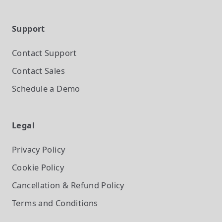
Support
Contact Support
Contact Sales
Schedule a Demo
Legal
Privacy Policy
Cookie Policy
Cancellation & Refund Policy
Terms and Conditions