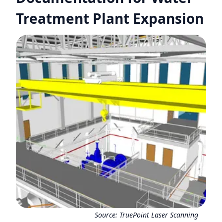
Treatment Plant Expansion
Source:
TruePoint Laser Scanning