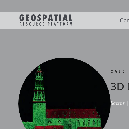
Co
CASE
3D 
Sector
|