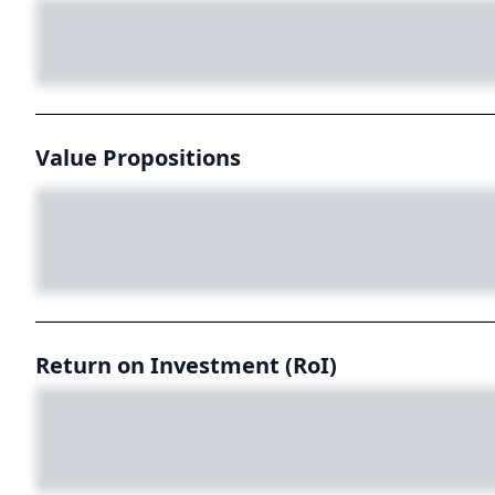
Value Propositions
Return on Investment (RoI)