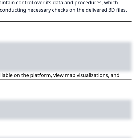
aintain control over its data and procedures, which
conducting necessary checks on the delivered 3D files.
ailable on the platform, view map visualizations, and