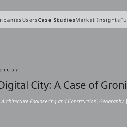
mpanies
Users
Case Studies
Market Insights
Fu
 STUDY
Digital City: A Case of Gro
Architecture Engineering and Construction
|
Geography