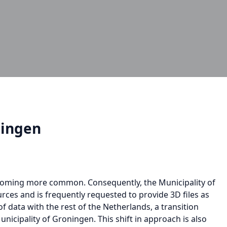
ningen
ecoming more common. Consequently, the Municipality of
rces and is frequently requested to provide 3D files as
of data with the rest of the Netherlands, a transition
icipality of Groningen. This shift in approach is also