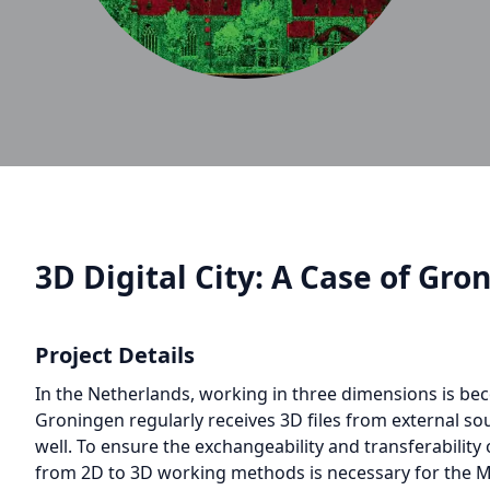
3D Digital City: A Case of Gro
Project Details
In the Netherlands, working in three dimensions is b
Groningen regularly receives 3D files from external sou
well. To ensure the exchangeability and transferability 
from 2D to 3D working methods is necessary for the Mun