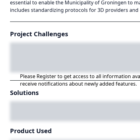
essential to enable the Municipality of Groningen to m
includes standardizing protocols for 3D providers and 
Project Challenges
Please Register to get access to all information av
receive notifications about newly added features.
Solutions
Product Used