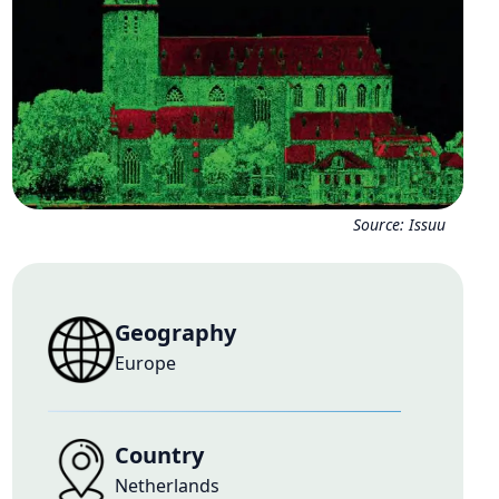
Source:
Issuu
Geography
Europe
Country
Netherlands