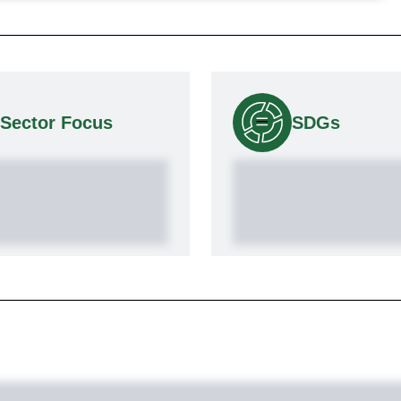
Sector Focus
SDGs