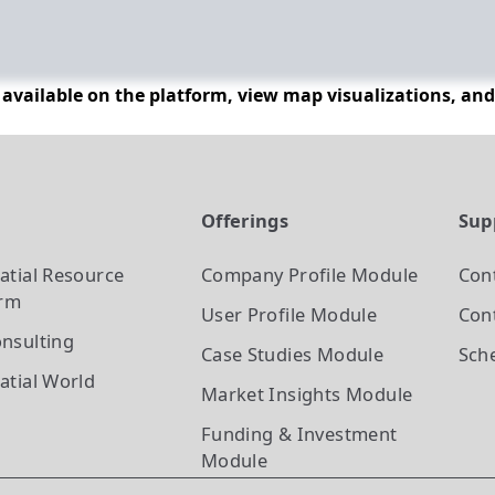
n available on the platform, view map visualizations, an
t
Offerings
Sup
atial Resource
Company Profile
Module
Con
orm
User Profile
Module
Cont
nsulting
Case Studies
Module
Sch
atial World
Market Insights
Module
Funding & Investment
Module