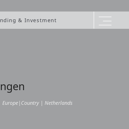
nding & Investment
ningen
|
Europe
|
Country
|
Netherlands