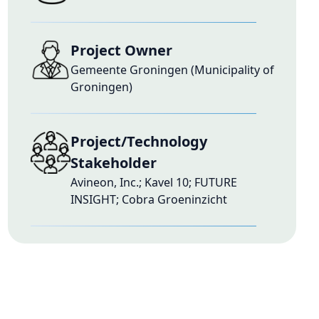
Project Owner
Gemeente Groningen (Municipality of
Groningen)
Project/Technology
Stakeholder
Avineon, Inc.; Kavel 10; FUTURE
INSIGHT; Cobra Groeninzicht