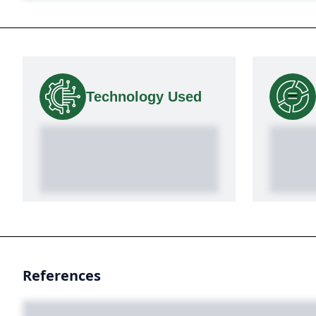
Technology Used
References