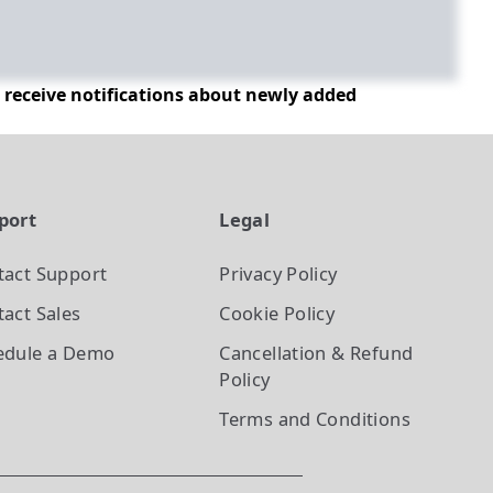
d receive notifications about newly added
port
Legal
tact Support
Privacy Policy
act Sales
Cookie Policy
edule a Demo
Cancellation & Refund
Policy
Terms and Conditions