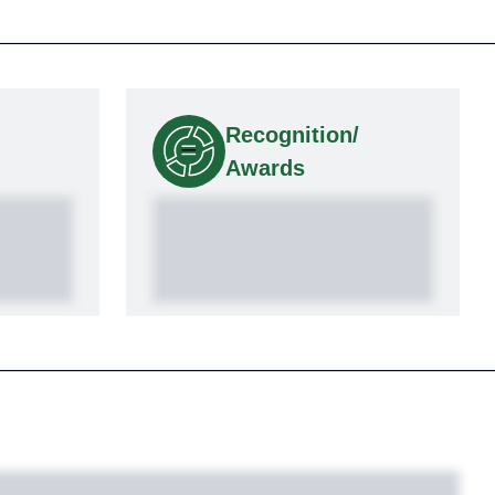
Recognition/
Awards