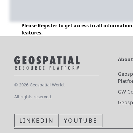
Please Register to get access to all informatio
features.
Abou
Geosp
Platf
©
2026
Geospatial World.
GW Co
All rights reserved.
Geosp
LINKEDIN
YOUTUBE